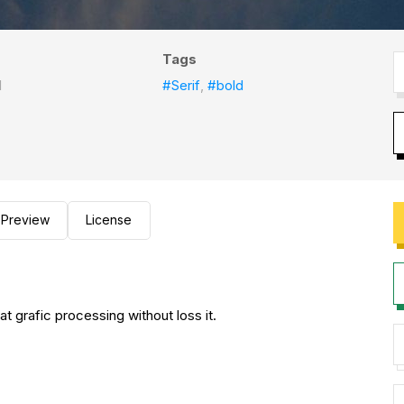
Tags
l
#Serif
,
#bold
Preview
License
 at grafic processing without loss it.