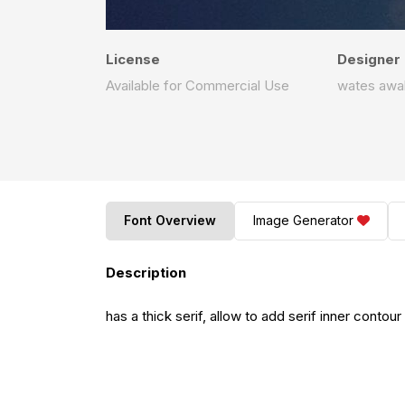
License
Designer
Available for Commercial Use
wates awa
Font Overview
Image Generator
Description
has a thick serif, allow to add serif inner contour