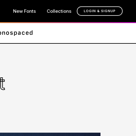
New Fonts
Collections
LOGIN & SIGNUP
t