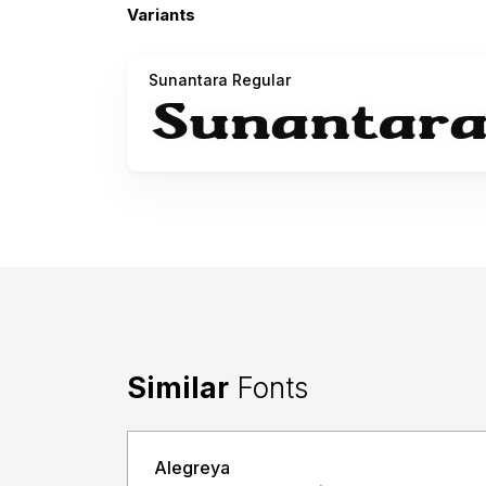
Variants
Sunantara Regular
Similar
Fonts
Alegreya