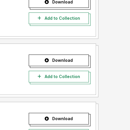
Download
Add to Collection
Download
Add to Collection
Download