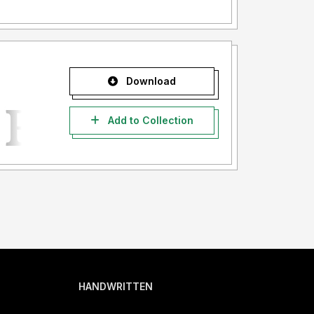
Download
Add to Collection
HANDWRITTEN