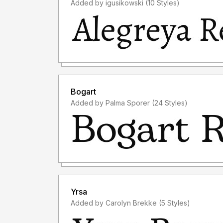
Added by igusikowski (10 Styles)
Bogart
Added by Palma Sporer (24 Styles)
Yrsa
Added by Carolyn Brekke (5 Styles)