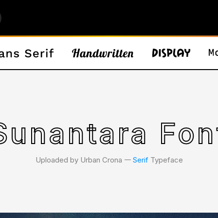
Sunantara Fon
Uploaded by Urban Crona 𑁋
Serif
Typeface