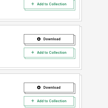
Add to Collection
Download
Add to Collection
Download
Add to Collection