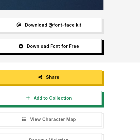
Download @font-face kit
Download Font for Free
Share
Add to Collection
View Character Map