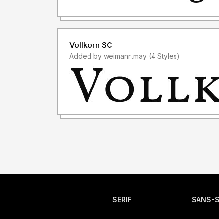
Vollkorn SC
Added by weimann.may (4 Styles)
SERIF
SANS-S