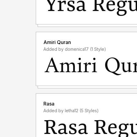
Amiri Quran
Added by domenica17 (1 Style)
Rasa
Added by letha12 (5 Styles)