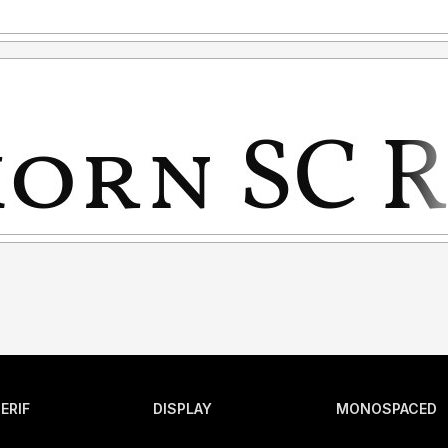
ERIF
DISPLAY
MONOSPACED