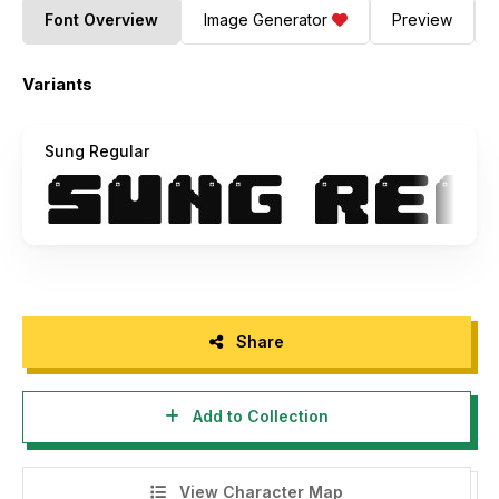
Font Overview
Image Generator
Preview
Variants
Sung Regular
Share
Add to Collection
View Character Map