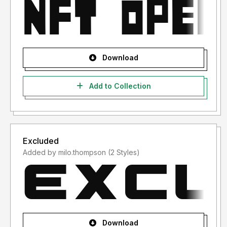
Download
Add to Collection
Excluded
Added by milo.thompson (2 Styles)
Download