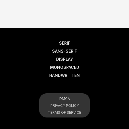
SERIF
SANS-SERIF
DISPLAY
MONOSPACED
HANDWRITTEN
DMCA
PRIVACY POLICY
TERMS OF SERVICE