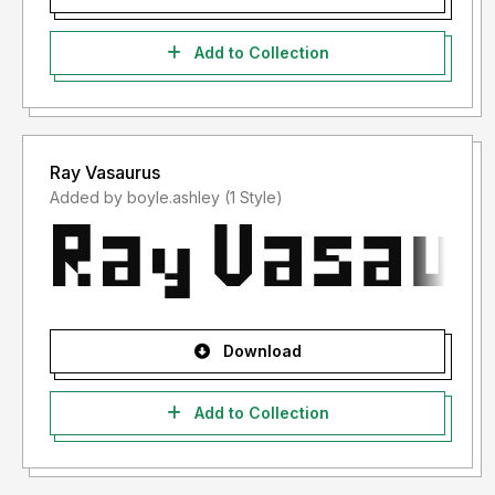
Add to Collection
Ray Vasaurus
Added by boyle.ashley (1 Style)
Download
Add to Collection