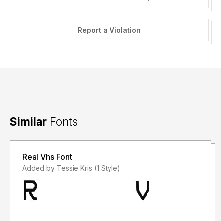
Report a Violation
Similar
Fonts
Real Vhs Font
Added by Tessie Kris (1 Style)