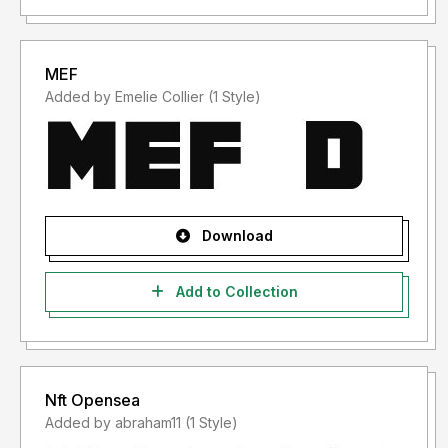
MEF
Added by Emelie Collier (1 Style)
Download
Add to Collection
Nft Opensea
Added by abraham11 (1 Style)