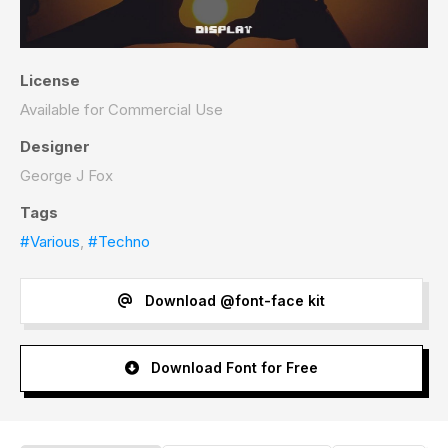
License
Available for Commercial Use
Designer
George J Fox
Tags
#Various
,
#Techno
Download @font-face kit
Download Font for Free