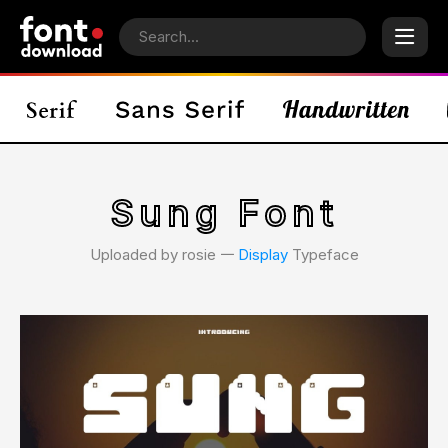
Sung Font
Uploaded by rosie 𑁋
Display
Typeface