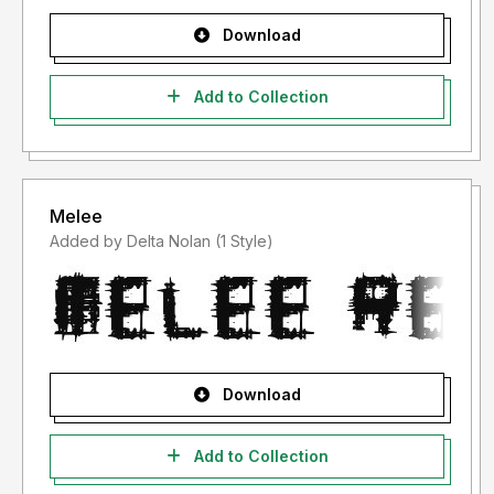
Download
Add to Collection
Melee
Added by Delta Nolan (1 Style)
Download
Add to Collection