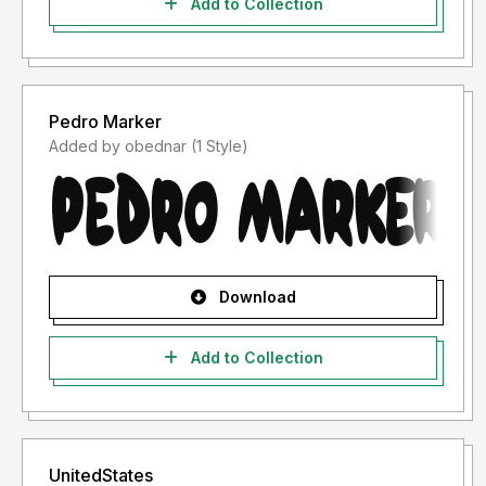
Add to Collection
Pedro Marker
Added by obednar (1 Style)
Download
Add to Collection
UnitedStates