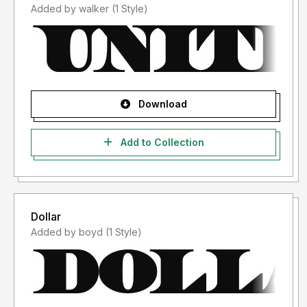
Added by walker (1 Style)
Download
Add to Collection
Dollar
Added by boyd (1 Style)