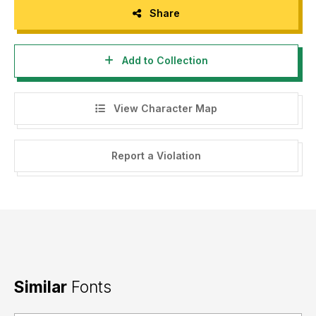
Share
Add to Collection
View Character Map
Report a Violation
Similar
Fonts