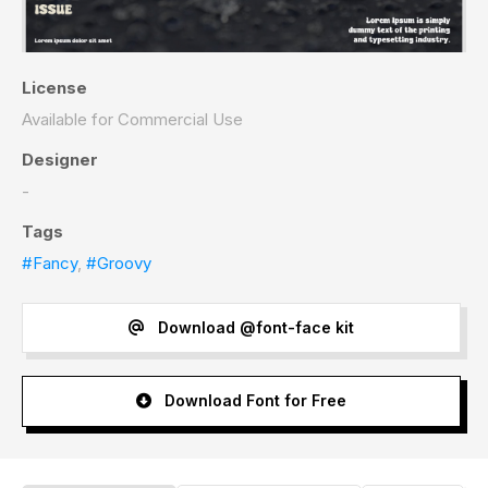
License
Available for Commercial Use
Designer
-
Tags
#Fancy
,
#Groovy
Download @font-face kit
Download Font for Free