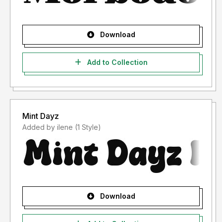
Download
Add to Collection
Mint Dayz
Added by ilene (1 Style)
Download