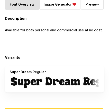
Font Overview
Image Generator
Preview
Description
Available for both personal and commercial use at no cost.
Variants
Super Dream Regular