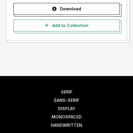
Download
Add to Collection
SERIF
SANS-SERIF
DISPLAY
MONOSPACED
HANDWRITTEN