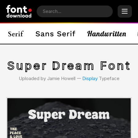
Super Dream Font
Uploaded by Jamie Howell 𑁋
Display
Typeface