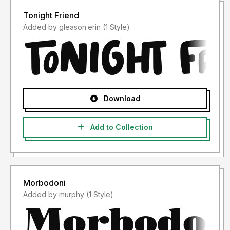
Tonight Friend
Added by gleason.erin (1 Style)
Download
Add to Collection
Morbodoni
Added by murphy (1 Style)