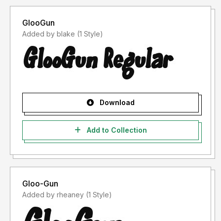
GlooGun
Added by blake (1 Style)
Download
Add to Collection
Gloo-Gun
Added by rheaney (1 Style)