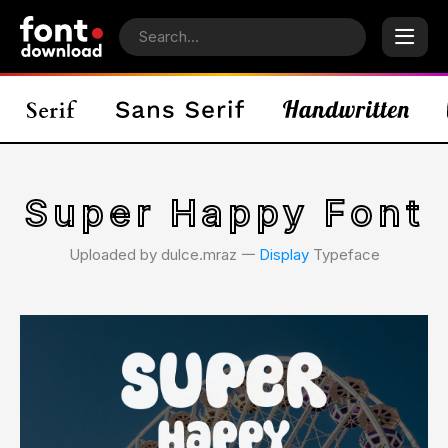
Super Happy Font
Uploaded by dulce.mraz 𑁋
Display
Typeface