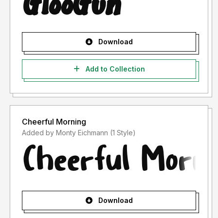
Download
Add to Collection
Cheerful Morning
Added by Monty Eichmann (1 Style)
Download