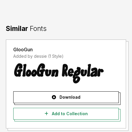
Similar
Fonts
GlooGun
Added by dessie (1 Style)
Download
Add to Collection