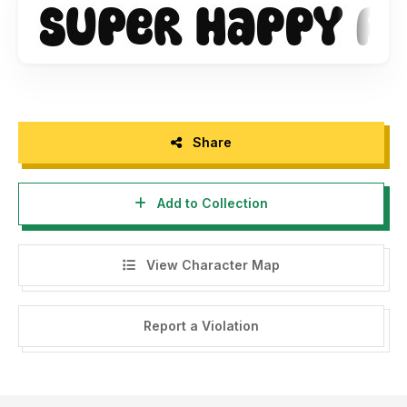
Share
Add to Collection
View Character Map
Report a Violation