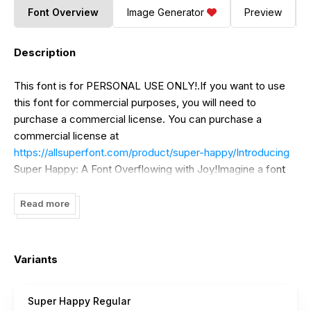
Font Overview
Image Generator
Preview
Description
This font is for PERSONAL USE ONLY!.If you want to use
this font for commercial purposes, you will need to
purchase a commercial license. You can purchase a
commercial license at
https://allsuperfont.com/product/super-happy/Introducing
Super Happy: A Font Overflowing with Joy!Imagine a font
that bursts with sunshine and sparkles with delight. That's
Super Happy! This exuberant typeface boasts playful,
Read more
round curves and a bubbly personality that's guaranteed to
bring a smile to your face.
Variants
Super Happy Regular