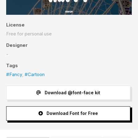
License
Free for personal use
Designer
-
Tags
#Fancy
,
#Cartoon
Download @font-face kit
Download Font for Free