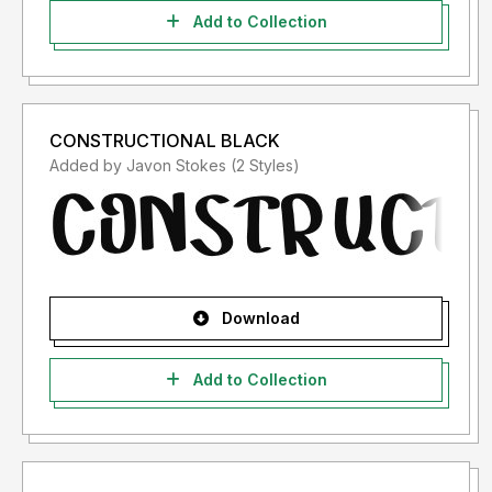
Add to Collection
CONSTRUCTIONAL BLACK
Added by Javon Stokes (2 Styles)
Download
Add to Collection