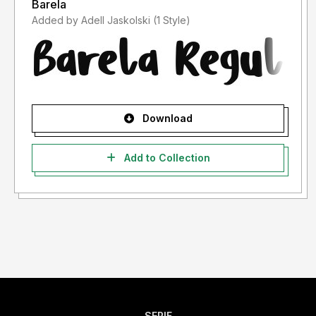
Barela
Added by Adell Jaskolski (1 Style)
Download
Add to Collection
SERIF