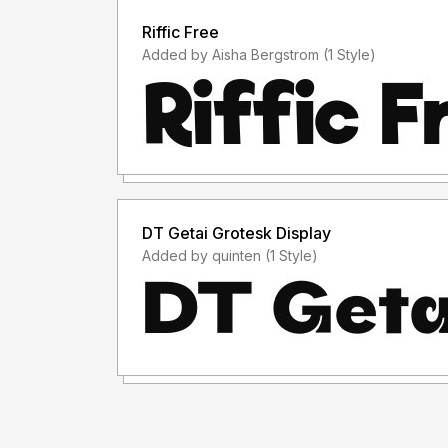
Riffic Free
Added by Aisha Bergstrom (1 Style)
DT Getai Grotesk Display
Added by quinten (1 Style)