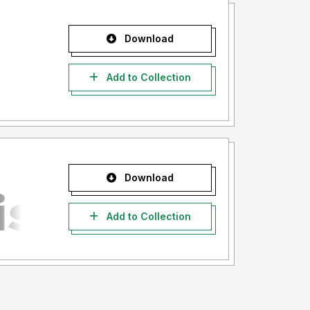
Download
Add to Collection
Download
Add to Collection