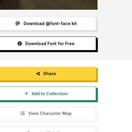
Download @font-face kit
Download Font for Free
Share
Add to Collection
View Character Map