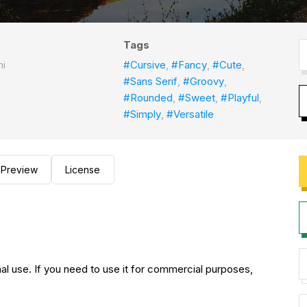
Tags
ni
#Cursive
,
#Fancy
,
#Cute
,
#Sans Serif
,
#Groovy
,
#Rounded
,
#Sweet
,
#Playful
,
#Simply
,
#Versatile
Preview
License
nal use. If you need to use it for commercial purposes,