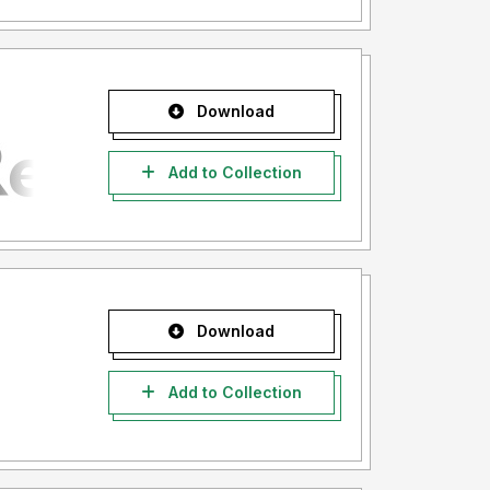
Download
Add to Collection
Download
Add to Collection