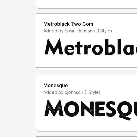
Metroblack Two Com
Added by Erwin Hermann (1 Style)
Monesque
Added by xjohnson (1 Style)