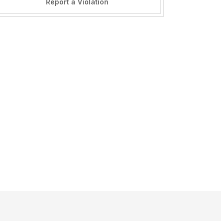
Report a Violation