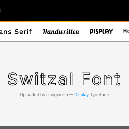
Switzal Font
Uploaded by ulangworth 𑁋
Display
Typeface