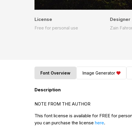
License
Designer
Free for personal use
Zain Fahro
Font Overview
Image Generator
Description
NOTE FROM THE AUTHOR
This font license is available for FREE for perso
you can purchase the license
here
.