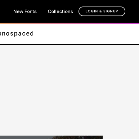
New Fonts
Collections
LOGIN & SIGNUP