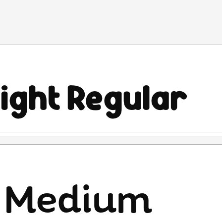
is PROHIBITED for commercial use (exploiting the
ny reason) will result in a copyright violation fine of
Designers Association (PDHI).
rty rights protection in accordance with the applicable laws
IPR), such as the Copyright Law.
r Lines Std font to prevent fraud. Therefore, please use
cable laws and regulations.
ase contact me through:
es.std