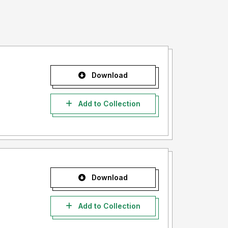
Download
Add to Collection
Download
Add to Collection