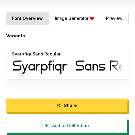
Font Overview
Image Generator
Preview
Variants
Syarpfiqr Sans Regular
Share
Add to Collection