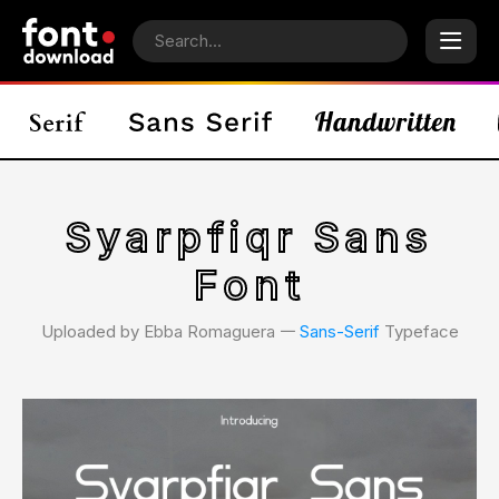
Syarpfiqr Sans
Font
Uploaded by Ebba Romaguera 𑁋
Sans-Serif
Typeface