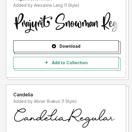
Added by Alexanne Lang (1 Style)
Download
Add to Collection
Candelia
Added by Abner Brakus (1 Style)