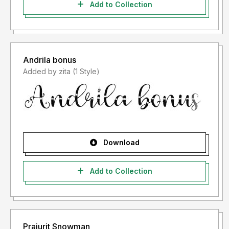
Add to Collection
Andrila bonus
Added by zita (1 Style)
Download
Add to Collection
Prajurit Snowman