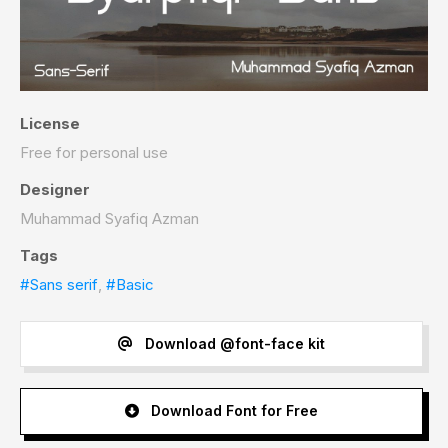
License
Free for personal use
Designer
Muhammad Syafiq Azman
Tags
#Sans serif
,
#Basic
Download @font-face kit
Download Font for Free