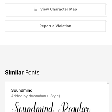
View Character Map
Report a Violation
Similar
Fonts
Soundmind
Added by dmonahan (1 Style)