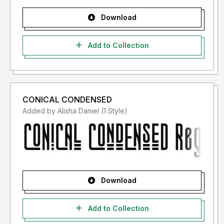
Download
Add to Collection
CONICAL CONDENSED
Added by Alisha Daniel (1 Style)
Download
Add to Collection