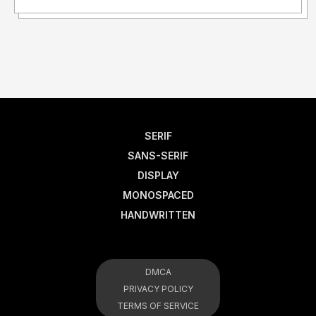
SERIF
SANS-SERIF
DISPLAY
MONOSPACED
HANDWRITTEN
DMCA
PRIVACY POLICY
TERMS OF SERVICE