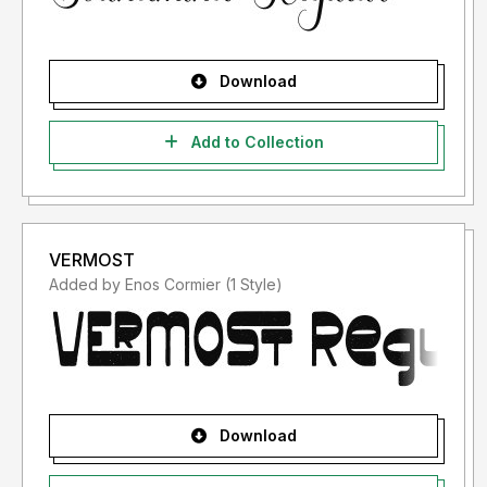
Download
Add to Collection
VERMOST
Added by Enos Cormier (1 Style)
Download