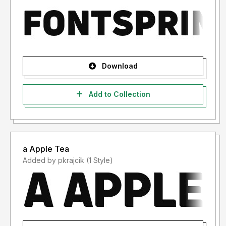
Download
Add to Collection
a Apple Tea
Added by pkrajcik (1 Style)