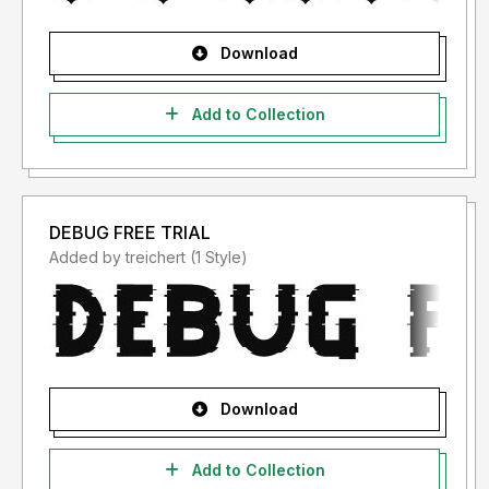
Download
Add to Collection
DEBUG FREE TRIAL
Added by treichert (1 Style)
Download
Add to Collection