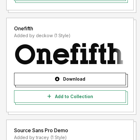
Onefifth
Added by deckow (1 Style)
Download
Add to Collection
Source Sans Pro Demo
Added by tracey (1 Style)