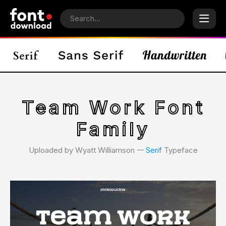
Team Work Font
Family
Uploaded by Wyatt Williamson 𑁋
Serif
Typeface