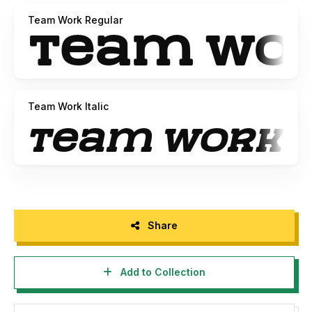
Team Work Regular
Team Work Italic
Share
Add to Collection