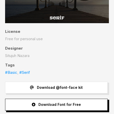
License
Free for personal use
Designer
Situjuh Nazara
Tags
#Basic
,
#Serif
Download @font-face kit
Download Font for Free