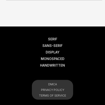
SERIF
SANS-SERIF
DISPLAY
MONOSPACED
HANDWRITTEN
DMCA
PRIVACY POLICY
TERMS OF SERVICE