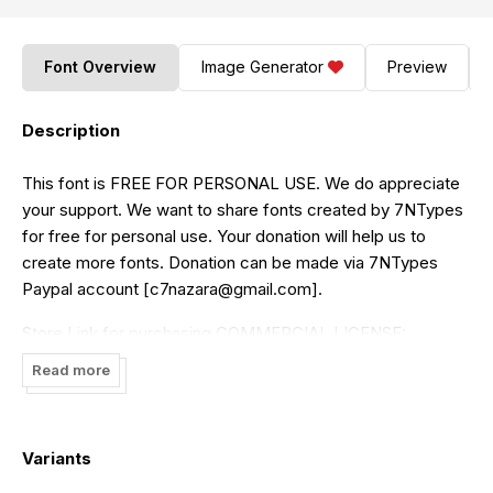
Font Overview
Image Generator
Preview
Description
This font is FREE FOR PERSONAL USE. We do appreciate
your support. We want to share fonts created by 7NTypes
for free for personal use. Your donation will help us to
create more fonts. Donation can be made via 7NTypes
Paypal account [
c7nazara@gmail.com
].
Store Link for purchasing COMMERCIAL LICENSE:
https://www.creativefabrica.com/designer/situjuh/ref/87
or
Read more
Visit
https://7ntypes.com
Thank you for downloading
Variants