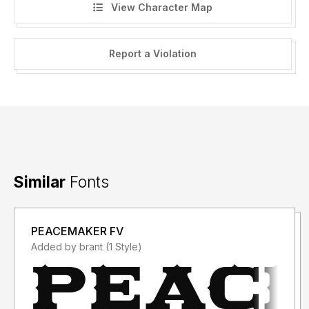
View Character Map
Report a Violation
Similar
Fonts
PEACEMAKER FV
Added by brant (1 Style)