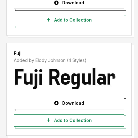
Download
Add to Collection
Fuji
Added by Elody Johnson (4 Styles)
Download
Add to Collection