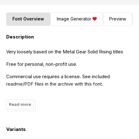
Font Overview
Image Generator
Preview
Description
Very loosely based on the Metal Gear Solid Rising titles
Free for personal, non-profit use.
Commercial use requires a license. See included
readme/PDF files in the archive with this font.
tracertong.co.uk
http://www.revolge.com/product/techno-
hideo/
Read more
Variants