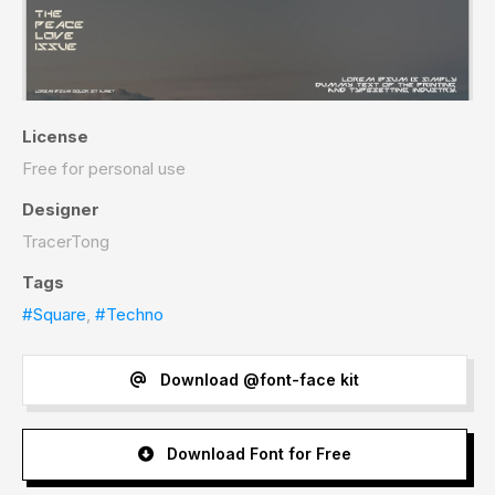
License
Free for personal use
Designer
TracerTong
Tags
#Square
,
#Techno
Download @font-face kit
Download Font for Free