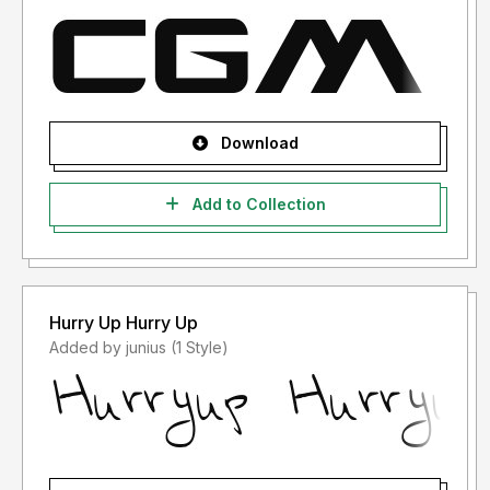
Download
Add to Collection
Hurry Up Hurry Up
Added by junius (1 Style)