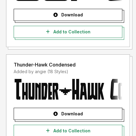
Download
Add to Collection
Thunder-Hawk Condensed
Added by angie (18 Styles)
Download
Add to Collection