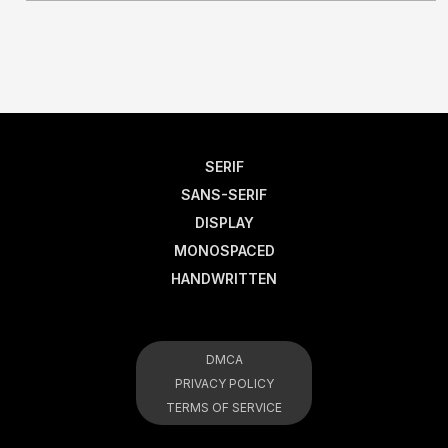
SERIF
SANS-SERIF
DISPLAY
MONOSPACED
HANDWRITTEN
DMCA
PRIVACY POLICY
TERMS OF SERVICE