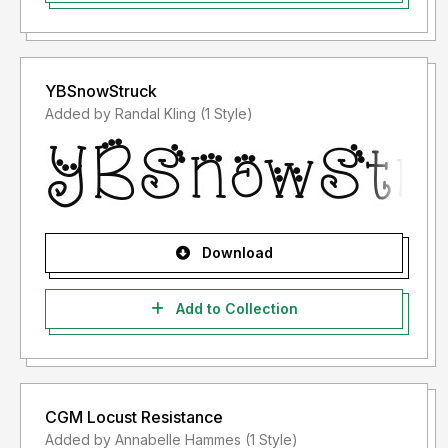
YBSnowStruck
Added by Randal Kling (1 Style)
Download
Add to Collection
CGM Locust Resistance
Added by Annabelle Hammes (1 Style)