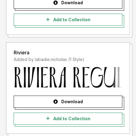
Download
Add to Collection
Riviera
Added by labadie.nicholas (1 Style)
Download
Add to Collection