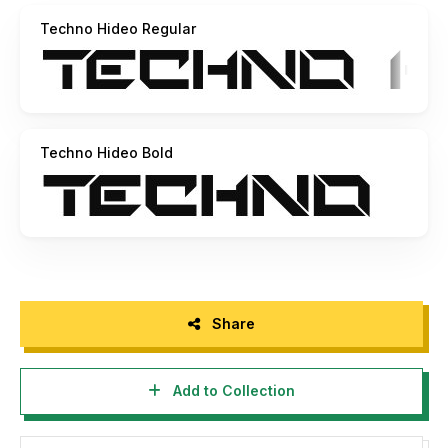
Techno Hideo Regular
Techno Hideo Bold
Share
Add to Collection