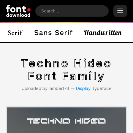
Techno Hideo
Font Family
Uploaded by lambert74 𑁋
Display
Typeface