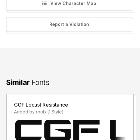
View Character Map
Report a Violation
Similar
Fonts
CGF Locust Resistance
Added by roob (1 Style)