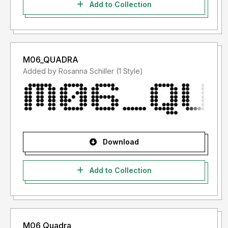
Add to Collection
M06_QUADRA
Added by Rosanna Schiller (1 Style)
Download
Add to Collection
M06 Quadra