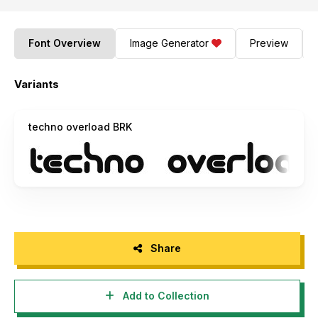
Font Overview
Image Generator
Preview
Variants
techno overload BRK
Share
Add to Collection