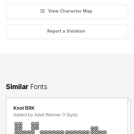
View Character Map
Report a Violation
Similar
Fonts
Knot BRK
Added by Adell Wehner (1 Style)