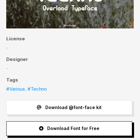
License
-
Designer
-
Tags
#Various
,
#Techno
Download @font-face kit
Download Font for Free