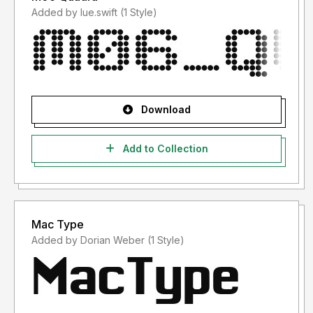
Added by lue.swift (1 Style)
Download
Add to Collection
Mac Type
Added by Dorian Weber (1 Style)