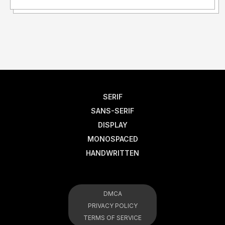
SERIF
SANS-SERIF
DISPLAY
MONOSPACED
HANDWRITTEN
DMCA
PRIVACY POLICY
TERMS OF SERVICE