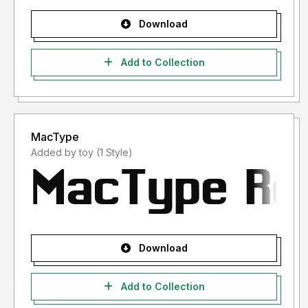
Download
Add to Collection
MacType
Added by toy (1 Style)
Download
Add to Collection