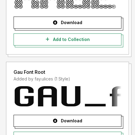
Download
Add to Collection
Gau Font Root
Added by fay.ulices (1 Style)
Download