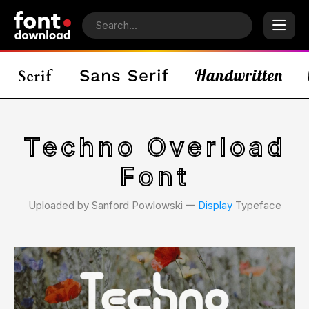
Techno Overload
Font
Uploaded by Sanford Powlowski 𑁋
Display
Typeface