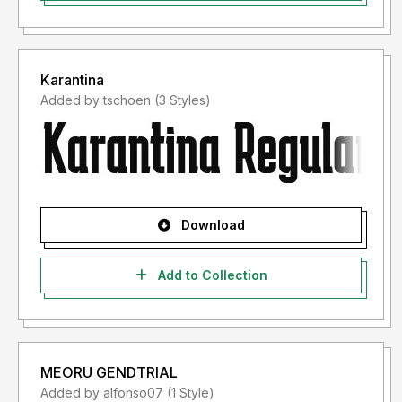
Karantina
Added by tschoen (3 Styles)
Download
Add to Collection
MEORU GENDTRIAL
Added by alfonso07 (1 Style)