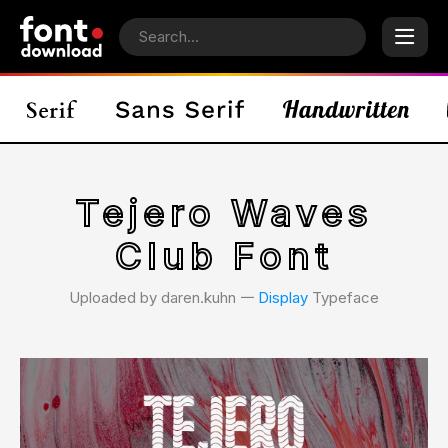
Tejero Waves
Club Font
Uploaded by daren.kuhn 𑁋
Display
Typeface