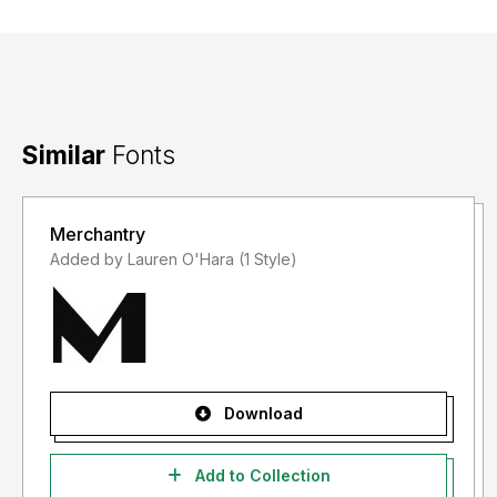
Similar
Fonts
Merchantry
Added by Lauren O'Hara (1 Style)
Download
Add to Collection