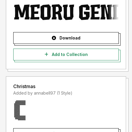
Download
Add to Collection
Christmas
Added by annabell97 (1 Style)