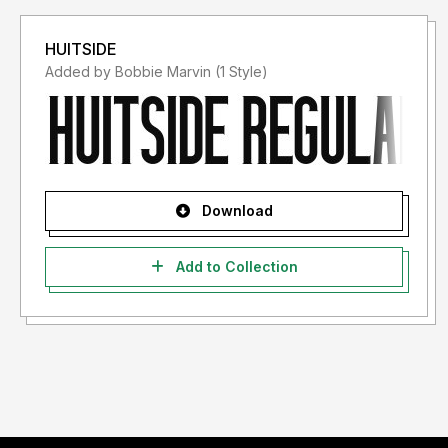
HUITSIDE
Added by Bobbie Marvin (1 Style)
Download
Add to Collection