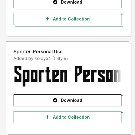
Download
Add to Collection
Sporten Personal Use
Added by kolby54 (1 Style)
Download
Add to Collection