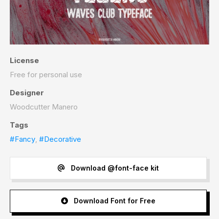
License
Free for personal use
Designer
Woodcutter Manero
Tags
#Fancy
,
#Decorative
Download @font-face kit
Download Font for Free