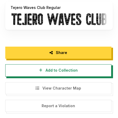
Tejero Waves Club Regular
Share
Add to Collection
View Character Map
Report a Violation