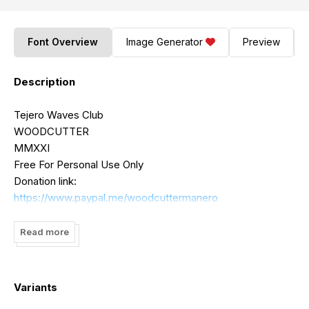
Font Overview
Image Generator
Preview
Description
Tejero Waves Club
WOODCUTTER
MMXXI
Free For Personal Use Only
Donation link:
https://www.paypal.me/woodcuttermanero
commercial licenses available:
contact:
odiadme@hotmail.com
Read more
http://www.woodcutter.es
Social:
http://www.facebook.com/woodcutterilustration
Variants
http://www.instagram.com/woodcuttermanero