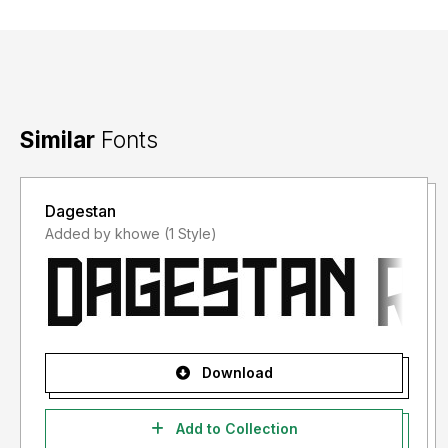
Similar
Fonts
Dagestan
Added by khowe (1 Style)
Download
Add to Collection