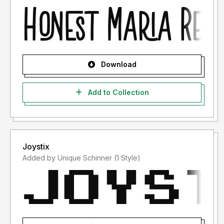
Download
Add to Collection
Joystix
Added by Unique Schinner (1 Style)