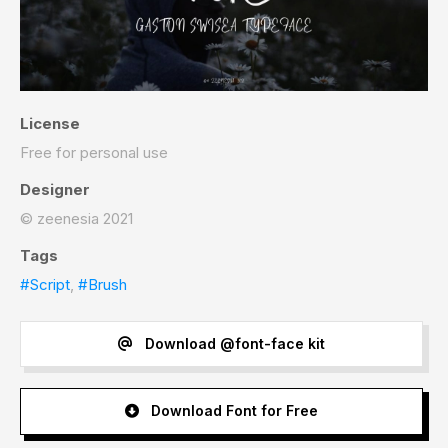
License
Free for personal use
Designer
© zeenesia 2021
Tags
#Script
,
#Brush
Download @font-face kit
Download Font for Free