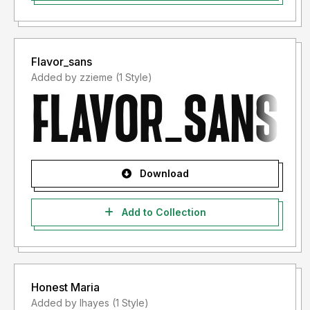
Flavor_sans
Added by zzieme (1 Style)
Download
Add to Collection
Honest Maria
Added by lhayes (1 Style)