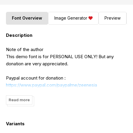
Font Overview
Image Generator
Preview
Description
Note of the author
This demo font is for PERSONAL USE ONLY! But any
donation are very appreciated.
Paypal account for donation :
https://www.paypal.com/paypalme/zeenesia
Link to purchase full version and commercial license :
Read more
https://www.creativefabrica.com/product/the-gaston-
swisea/ref/368378/
Variants
For Extended License or Corporate License Please Reach