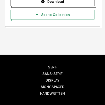
Download
Add to Collection
SERIF
SANS-SERIF
DISPLAY
MONOSPACED
HANDWRITTEN