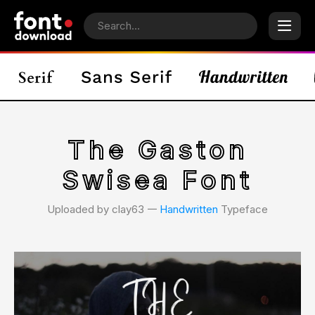
The Gaston
Swisea Font
Uploaded by clay63 𑁋
Handwritten
Typeface