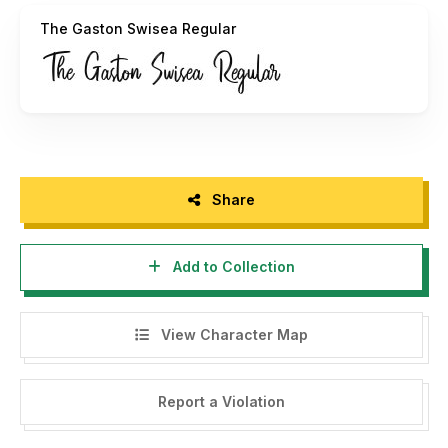
Us on email :
zeenesia@gmail.com
The Gaston Swisea Regular
Thank you.
Regards,
Zeenesia Studio
Share
Add to Collection
View Character Map
Report a Violation