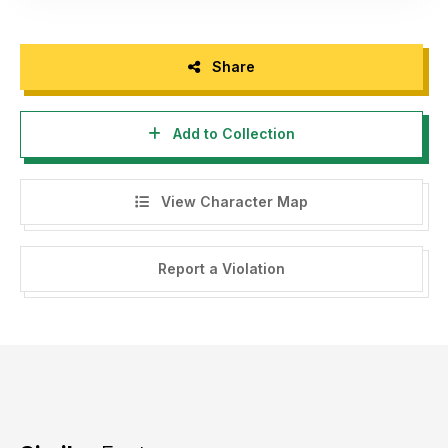
Share
Add to Collection
View Character Map
Report a Violation