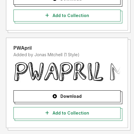
Add to Collection
PWApril
Added by Jonas Mitchell (1 Style)
Download
Add to Collection