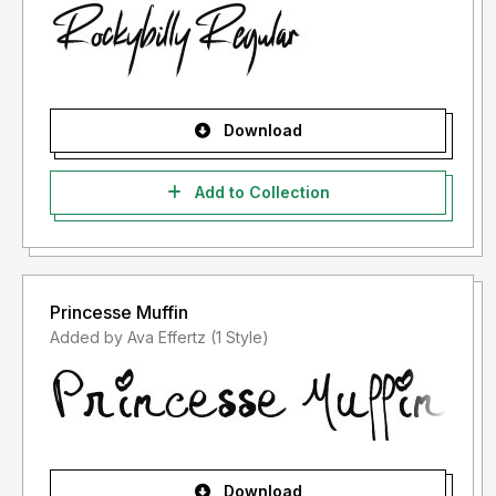
Download
Add to Collection
Princesse Muffin
Added by Ava Effertz (1 Style)
Download