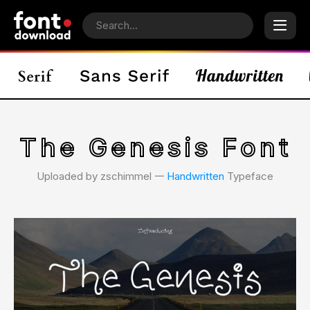
The Genesis Font
Uploaded by zschimmel 𑁋
Handwritten
Typeface