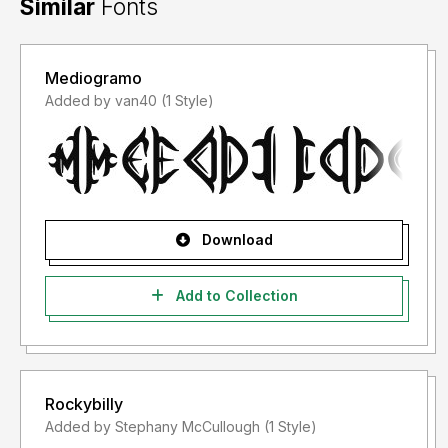
Similar
Fonts
Mediogramo
Added by van40 (1 Style)
Download
Add to Collection
Rockybilly
Added by Stephany McCullough (1 Style)