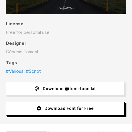
License
Free for personal use
Designer
Génesis Toxical
Tags
#Various
,
#Script
Download @font-face kit
Download Font for Free