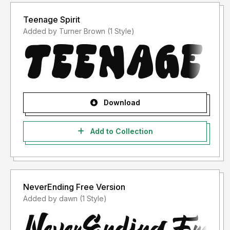
Teenage Spirit
Added by Turner Brown (1 Style)
Download
Add to Collection
NeverEnding Free Version
Added by dawn (1 Style)