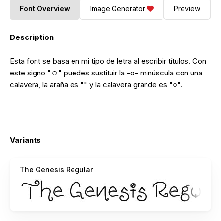
Font Overview
Image Generator
Preview
Description
Esta font se basa en mi tipo de letra al escribir títulos. Con
este signo "☺" puedes sustituir la -o- minúscula con una
calavera, la araña es "" y la calavera grande es "○".
Variants
The Genesis Regular