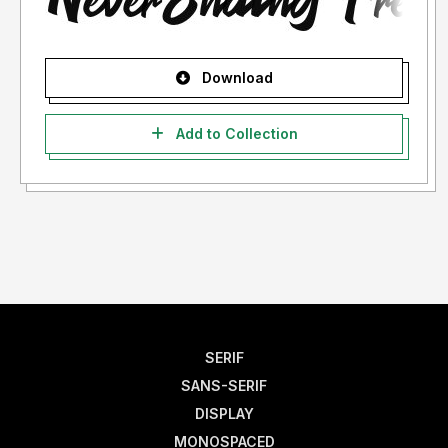
Download
Add to Collection
SERIF
SANS-SERIF
DISPLAY
MONOSPACED