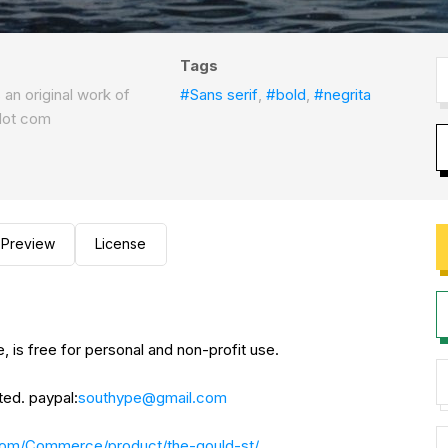
Tags
s an original work of
#Sans serif
,
#bold
,
#negrita
dot com
Preview
License
e, is free for personal and non-profit use.
ted. paypal:
southype@gmail.com
com/Commerce/product/the-gould-st/