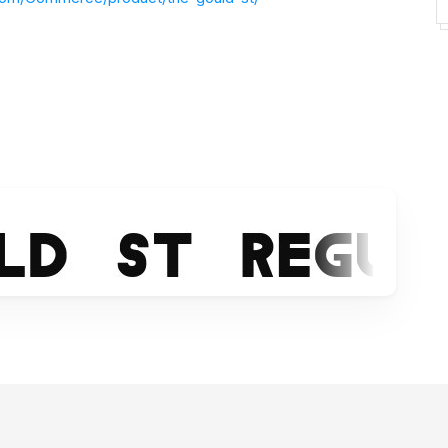
e
https://www.facebook.com/southype