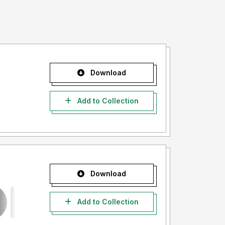
Download
Add to Collection
Download
Add to Collection