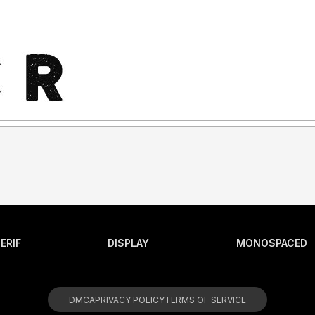
ERIF
DISPLAY
MONOSPACED
DMCA
PRIVACY POLICY
TERMS OF SERVICE