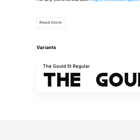
Please help me with a like in the facebook pag
Read more
Thank you for downloading my work :)
Saludos desde South America ;)
Variants
The Gould St Regular