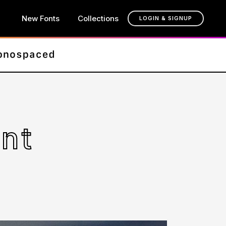
New Fonts
Collections
LOGIN & SIGNUP
nt