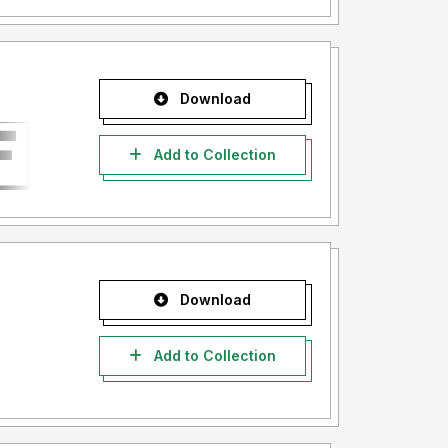
Download
Add to Collection
Download
Add to Collection