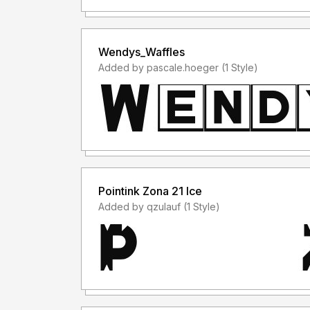
Wendys_Waffles
Added by pascale.hoeger (1 Style)
Pointink Zona 21 Ice
Added by qzulauf (1 Style)