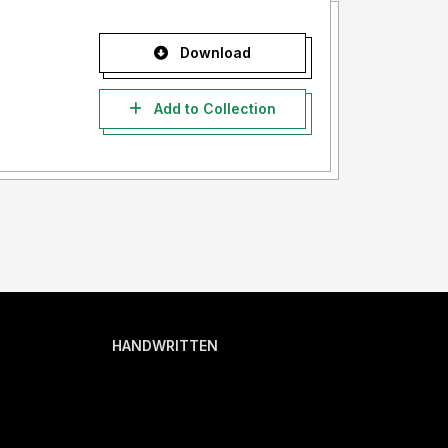
Download
Add to Collection
HANDWRITTEN