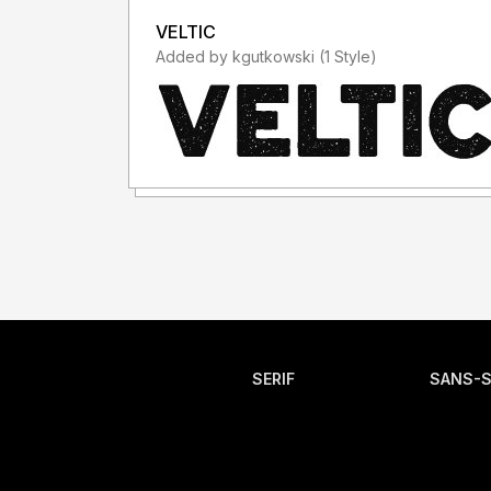
VELTIC
Added by kgutkowski (1 Style)
SERIF
SANS-S