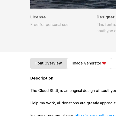
License
Designer
Free for personal use
This font i
southype 
Font Overview
Image Generator
Description
The Gloud St.ttf, is an original design of southyp
Help my work, all donations are greatly apprecia
For any commercial use:
http://www.southype.