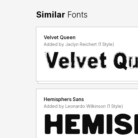
Similar
Fonts
Velvet Queen
Added by Jaclyn Reichert (1 Style)
Hemisphers Sans
Added by Leonardo Wilkinson (1 Style)