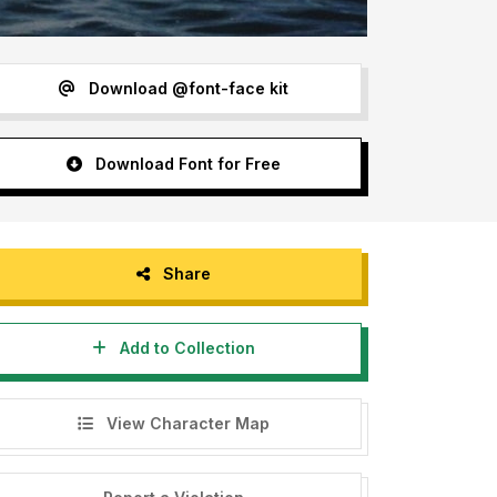
Download @font-face kit
Download Font for Free
Share
Add to Collection
View Character Map