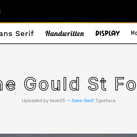
he Gould St Fo
Uploaded by tevin25 𑁋
Sans-Serif
Typeface