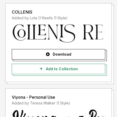
COLLENIS
Added by Lola O'Keefe (1 Style)
Download
Add to Collection
Viyona - Personal Use
Added by Teresa Walker (1 Style)