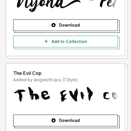
Download
Add to Collection
The Evil Cop
Added by langworth.lacy (1 Style)
Download