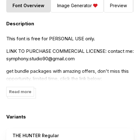
Font Overview
Image Generator
Preview
Description
This font is free for PERSONAL USE only.
LINK TO PURCHASE COMMERCIAL LICENSE: contact me:
symphony.studio90@gmail.com
get bundle packages with amazing offers, don't miss this
opportunity, limited time, click the link below:
https://www.creativefabrica.com/product/the-hunter-
Read more
2/ref/236730/
Thanks symponyArt
Variants
THE HUNTER Regular