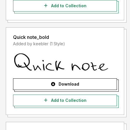
Add to Collection
Quick note_bold
Added by keebler (1 Style)
Download
Add to Collection