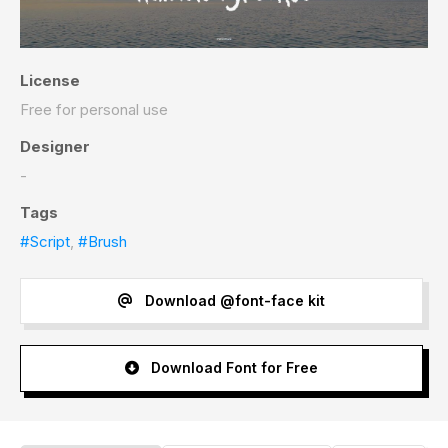
License
Free for personal use
Designer
-
Tags
#Script
,
#Brush
Download @font-face kit
Download Font for Free