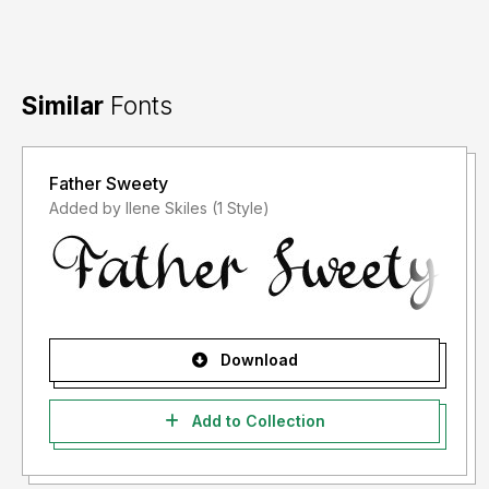
Similar
Fonts
Father Sweety
Added by Ilene Skiles (1 Style)
Download
Add to Collection