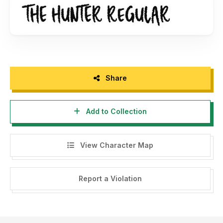
Share
Add to Collection
View Character Map
Report a Violation