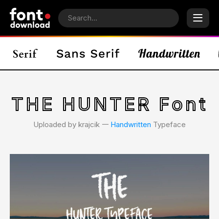
THE HUNTER Font
Uploaded by krajcik 𑁋
Handwritten
Typeface