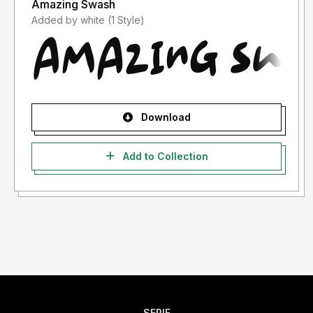
Amazing Swash
Added by white (1 Style)
Download
Add to Collection
SERIF