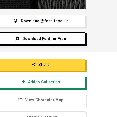
Download @font-face kit
Download Font for Free
Share
Add to Collection
View Character Map