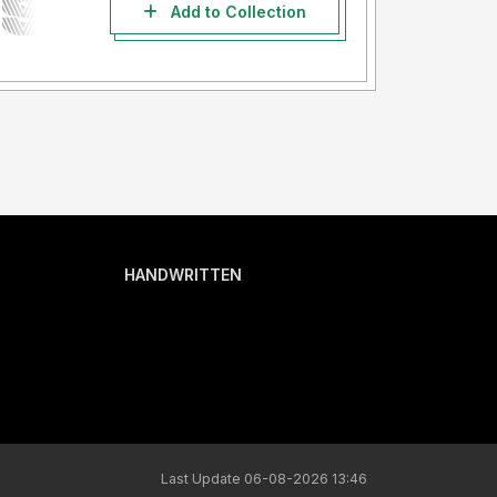
Add to Collection
HANDWRITTEN
Last Update 06-08-2026 13:46