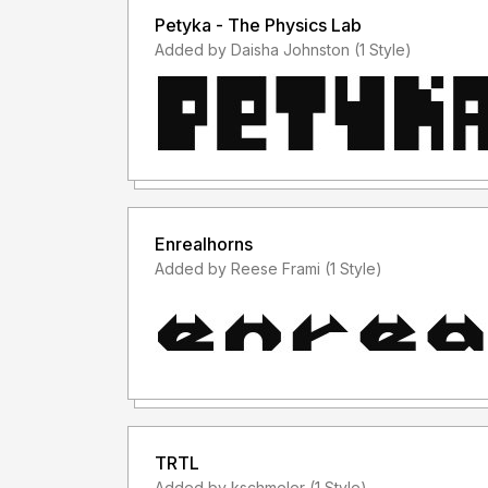
Petyka - The Physics Lab
Added by Daisha Johnston (1 Style)
Enrealhorns
Added by Reese Frami (1 Style)
TRTL
Added by kschmeler (1 Style)