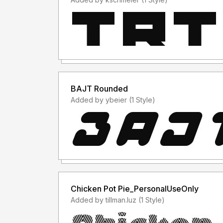
BAJT Rounded
Added by ybeier (1 Style)
Chicken Pot Pie_PersonalUseOnly
Added by tillman.luz (1 Style)