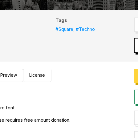
Tags
#Square
,
#Techno
Preview
License
re font.
use requires free amount donation.