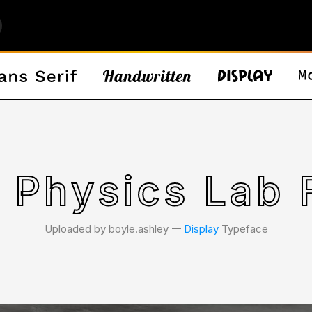
 Physics Lab 
Uploaded by boyle.ashley 𑁋
Display
Typeface