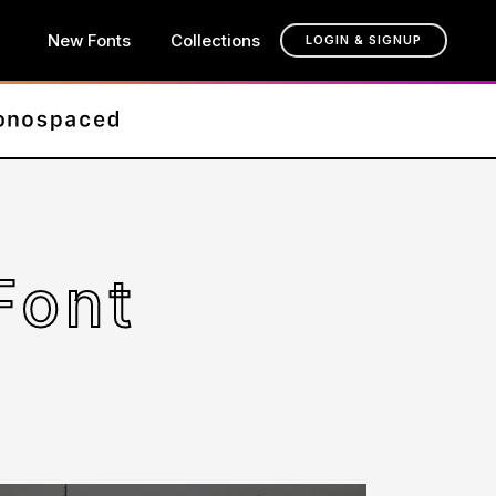
New Fonts
Collections
LOGIN & SIGNUP
Font