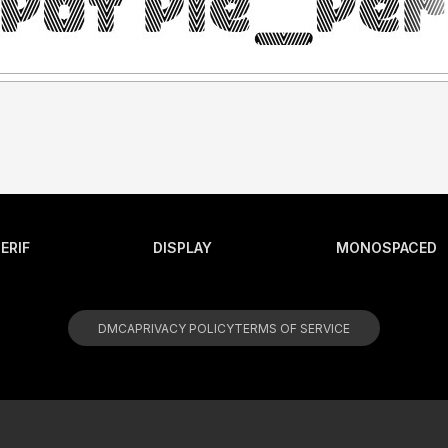
ERIF
DISPLAY
MONOSPACED
DMCA
PRIVACY POLICY
TERMS OF SERVICE