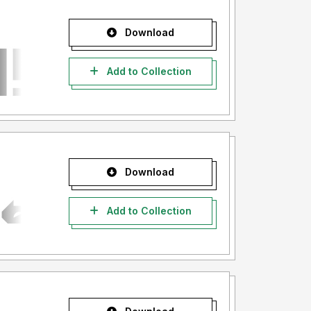
Download
Add to Collection
Download
Add to Collection