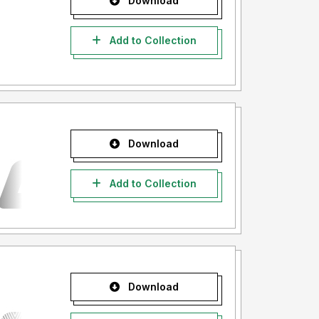
Download
Add to Collection
Download
Add to Collection
Download