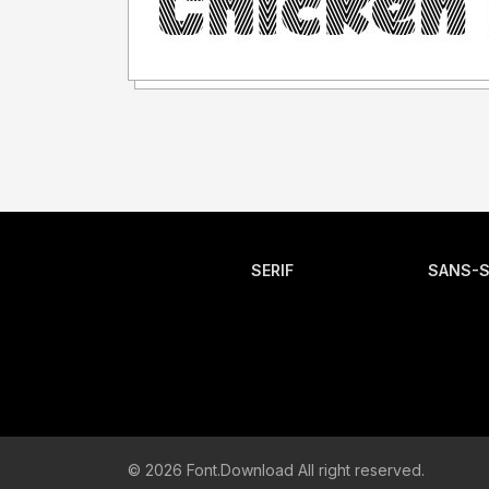
SERIF
SANS-S
© 2026 Font.Download All right reserved.