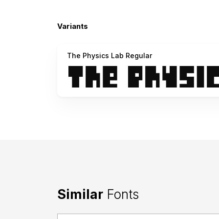
Variants
The Physics Lab Regular
Similar
Fonts