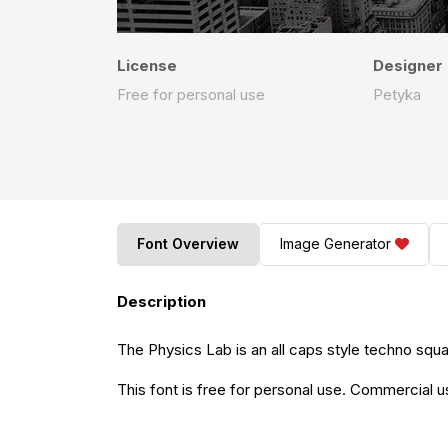
License
Designer
Free for personal use
Petyka
Font Overview
Image Generator
Description
The Physics Lab is an all caps style techno squa
This font is free for personal use. Commercial 