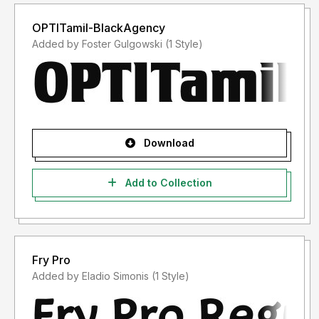
OPTITamil-BlackAgency
Added by Foster Gulgowski (1 Style)
Download
Add to Collection
Fry Pro
Added by Eladio Simonis (1 Style)