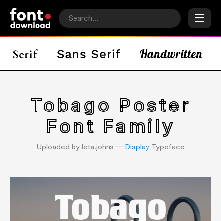
Tobago Poster
Font Family
Uploaded by leta.johns 𑁋
Display
Typeface