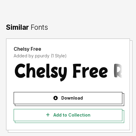
Similar
Fonts
Chelsy Free
Added by ppurdy (1 Style)
Download
Add to Collection