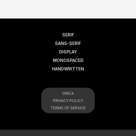
SERIF
SANS-SERIF
DISPLAY
MONOSPACED
HANDWRITTEN
DMCA
PRIVACY POLICY
TERMS OF SERVICE