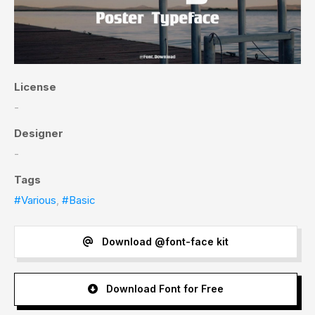
License
-
Designer
-
Tags
#Various
,
#Basic
Download @font-face kit
Download Font for Free