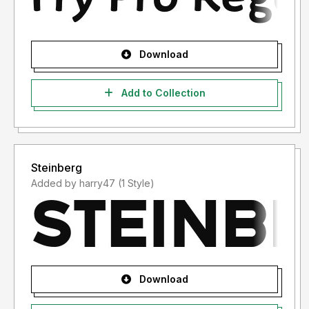
Download
Add to Collection
Steinberg
Added by harry47 (1 Style)
Download