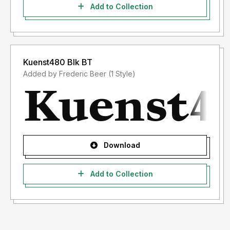
Add to Collection
Kuenst480 Blk BT
Added by Frederic Beer (1 Style)
Download
Add to Collection