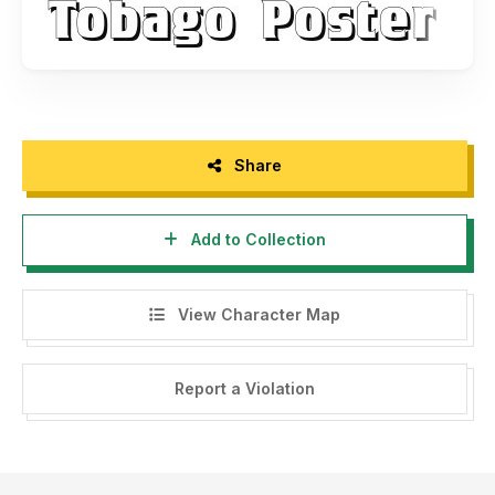
Share
Add to Collection
View Character Map
Report a Violation