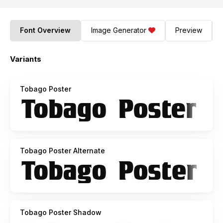
Font Overview
Image Generator
Preview
Variants
Tobago Poster
Tobago Poster Alternate
Tobago Poster Shadow