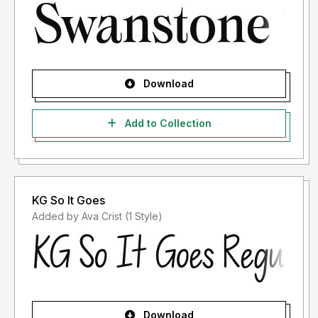
Download
Add to Collection
KG So It Goes
Added by Ava Crist (1 Style)
Download