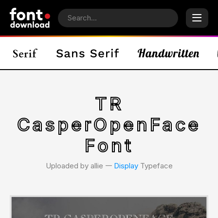
TR
CasperOpenFace
Font
Uploaded by allie 𑁋
Display
Typeface