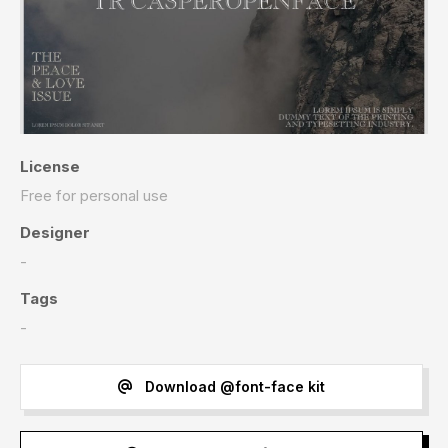
License
Free for personal use
Designer
-
Tags
-
Download @font-face kit