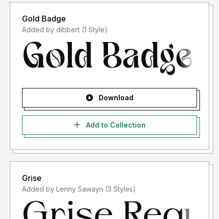
Gold Badge
Added by dibbert (1 Style)
Download
Add to Collection
Grise
Added by Lenny Sawayn (3 Styles)