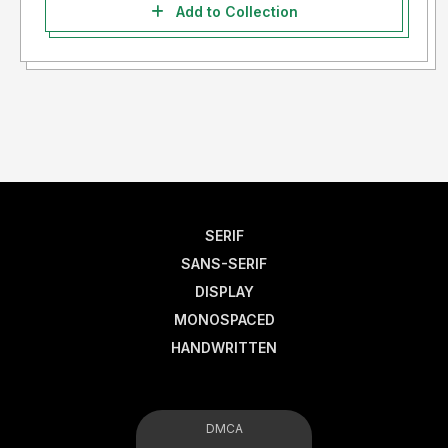
Add to Collection
SERIF
SANS-SERIF
DISPLAY
MONOSPACED
HANDWRITTEN
DMCA