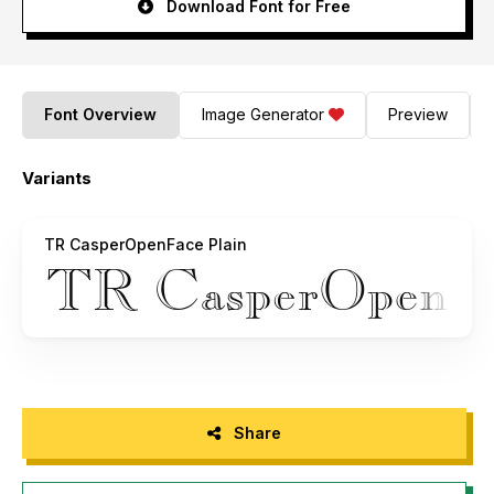
Download Font for Free
Font Overview
Image Generator
Preview
Variants
TR CasperOpenFace Plain
Share