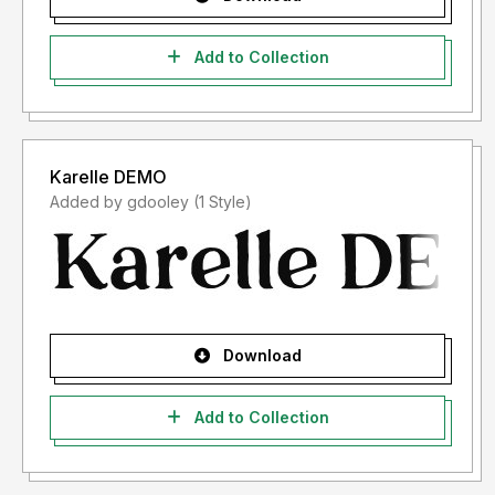
Add to Collection
Karelle DEMO
Added by gdooley (1 Style)
Download
Add to Collection