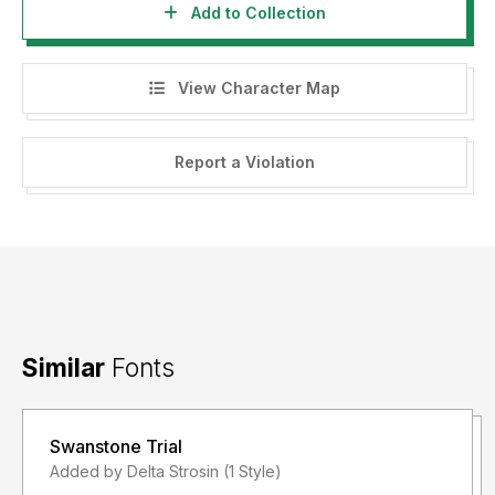
Add to Collection
View Character Map
Report a Violation
Similar
Fonts
Swanstone Trial
Added by Delta Strosin (1 Style)