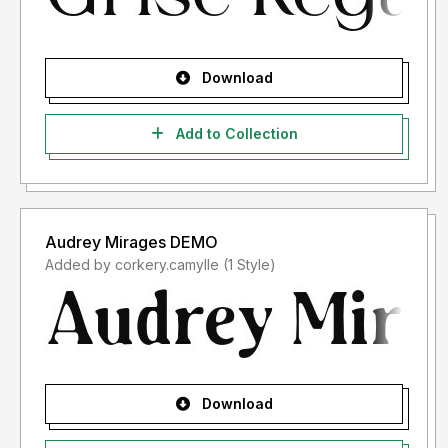
Download
Add to Collection
Audrey Mirages DEMO
Added by corkery.camylle (1 Style)
Download