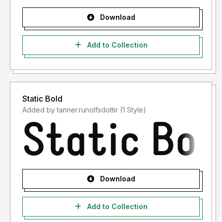
Download
Add to Collection
Static Bold
Added by tanner.runolfsdottir (1 Style)
Download
Add to Collection