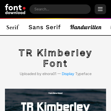
TR Kimberley
Font
Uploaded by elnora01 𑁋
Display
Typeface