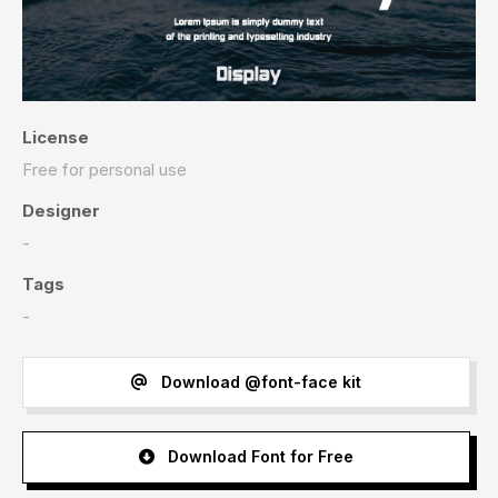
License
Free for personal use
Designer
-
Tags
-
Download @font-face kit
Download Font for Free