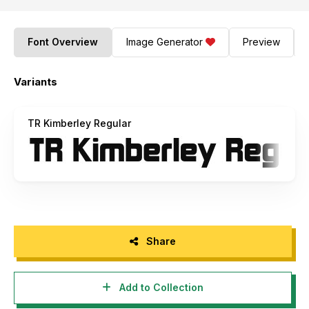
Font Overview
Image Generator
Preview
Variants
TR Kimberley Regular
Share
Add to Collection