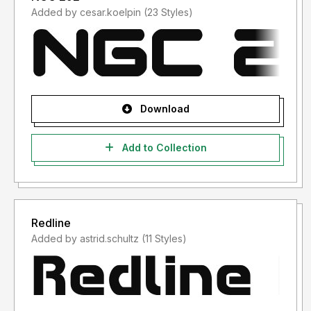
Added by cesar.koelpin (23 Styles)
Download
Add to Collection
Redline
Added by astrid.schultz (11 Styles)