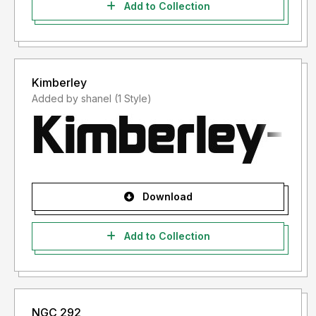
Add to Collection
Kimberley
Added by shanel (1 Style)
Download
Add to Collection
NGC 292