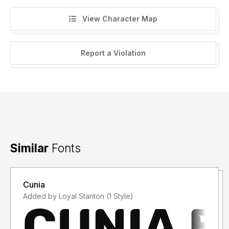
View Character Map
Report a Violation
Similar
Fonts
Cunia
Added by Loyal Stanton (1 Style)