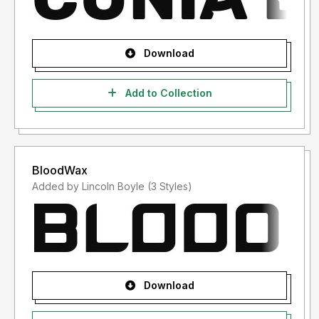
Download
Add to Collection
BloodWax
Added by Lincoln Boyle (3 Styles)
Download