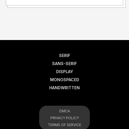
SERIF
SANS-SERIF
DISPLAY
MONOSPACED
HANDWRITTEN
DMCA
PRIVACY POLICY
TERMS OF SERVICE