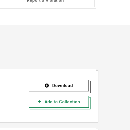
Report a Violation
Download
Add to Collection