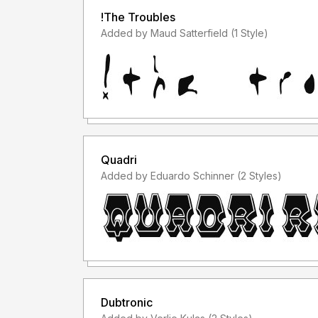
!The Troubles
Added by Maud Satterfield (1 Style)
Quadri
Added by Eduardo Schinner (2 Styles)
Dubtronic