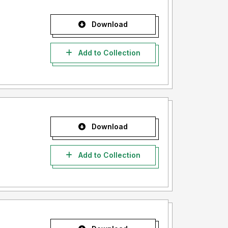
Download
Add to Collection
Download
Add to Collection