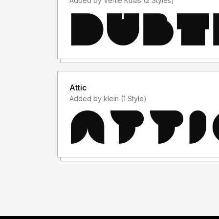
Added by Verlie Kulas (2 Styles)
Attic
Added by klein (1 Style)