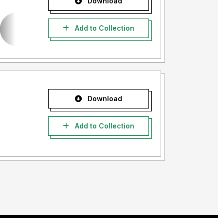
Download
Add to Collection
Download
Add to Collection