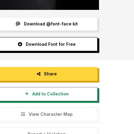
Download @font-face kit
Download Font for Free
Share
Add to Collection
View Character Map