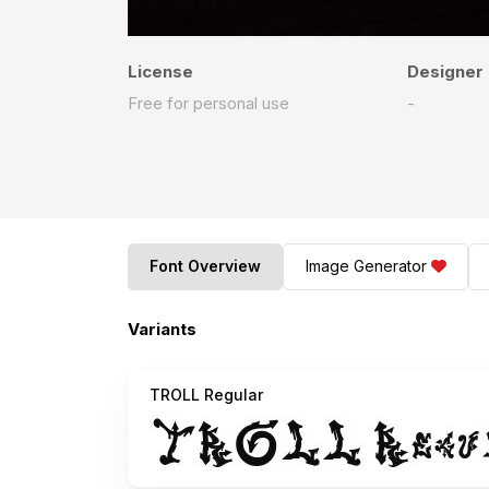
License
Designer
Free for personal use
-
Font Overview
Image Generator
Variants
TROLL Regular