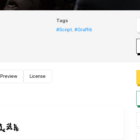
Tags
#Script
,
#Graffiti
Preview
License