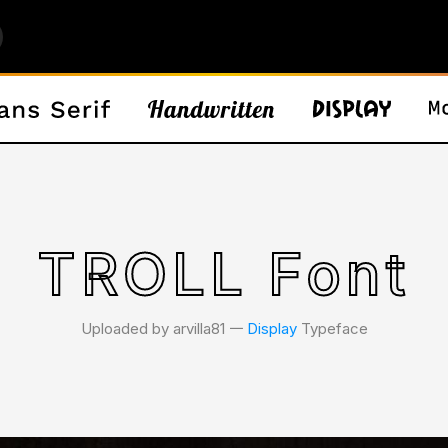
TROLL Font
Uploaded by arvilla81 𑁋
Display
Typeface