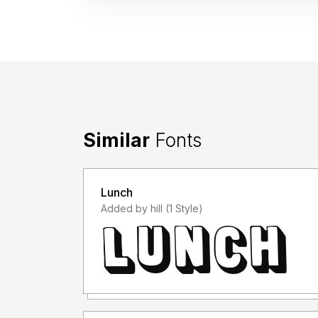
Similar
Fonts
Lunch
Added by hill (1 Style)