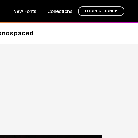
New Fonts
Collections
LOGIN & SIGNUP