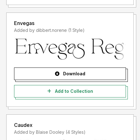
Envegas
Added by dibbert.norene (1 Style)
Download
Add to Collection
Caudex
Added by Blaise Dooley (4 Styles)