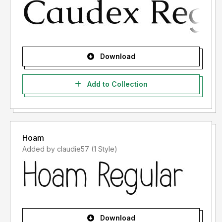
Download
Add to Collection
Hoam
Added by claudie57 (1 Style)
Download