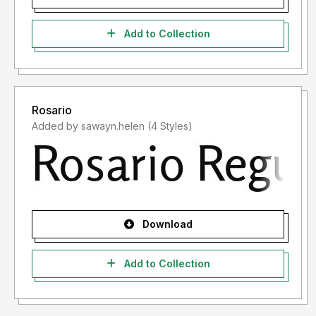
Add to Collection
Rosario
Added by sawayn.helen (4 Styles)
Download
Add to Collection