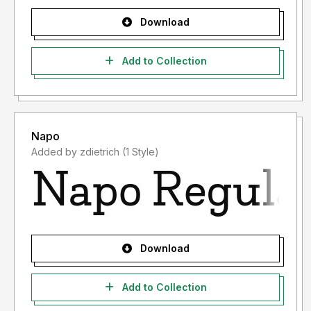
Download
Add to Collection
Napo
Added by zdietrich (1 Style)
Download
Add to Collection