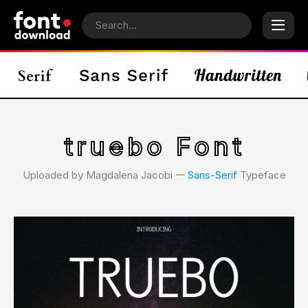
truebo Font
Uploaded by Magdalena Jacobi 𑁋
Sans-Serif
Typeface