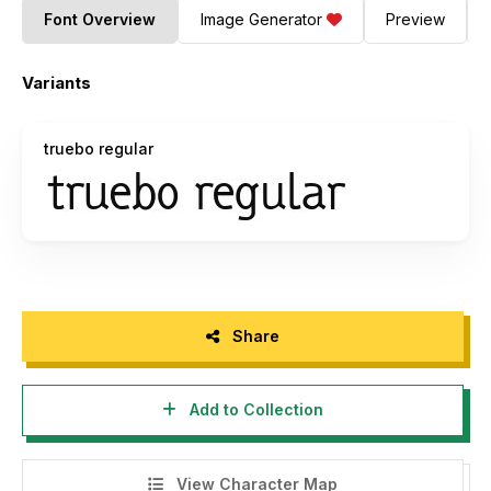
Font Overview
Image Generator
Preview
Variants
truebo regular
Share
Add to Collection
View Character Map