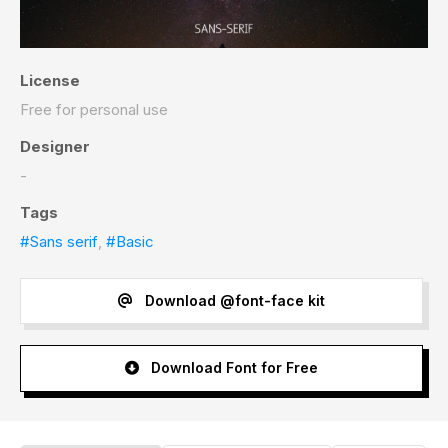
License
Free for personal use
Designer
-
Tags
#Sans serif
,
#Basic
Download @font-face kit
Download Font for Free