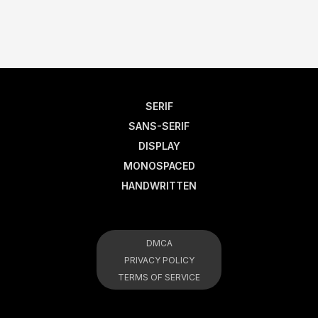
SERIF
SANS-SERIF
DISPLAY
MONOSPACED
HANDWRITTEN
DMCA
PRIVACY POLICY
TERMS OF SERVICE