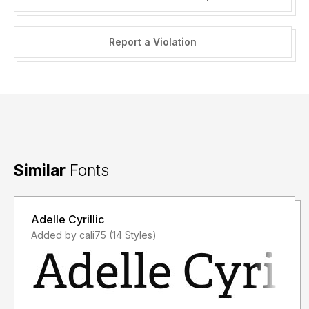
Report a Violation
Similar
Fonts
Adelle Cyrillic
Added by cali75 (14 Styles)