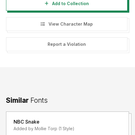
Add to Collection
View Character Map
Report a Violation
Similar
Fonts
NBC Snake
Added by Mollie Torp (1 Style)