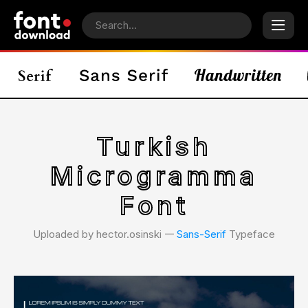
Turkish
Microgramma
Font
Uploaded by hector.osinski 𑁋
Sans-Serif
Typeface