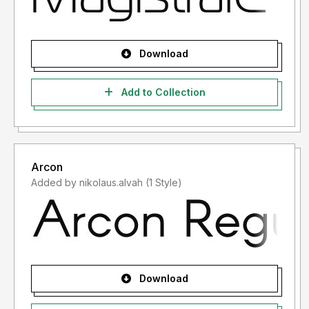
Download
Add to Collection
Arcon
Added by nikolaus.alvah (1 Style)
Download