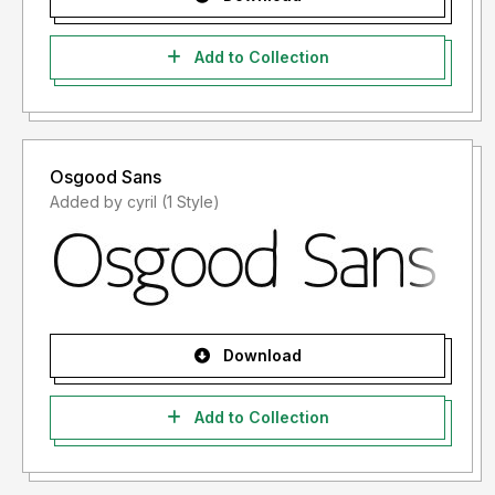
Add to Collection
Osgood Sans
Added by cyril (1 Style)
Download
Add to Collection