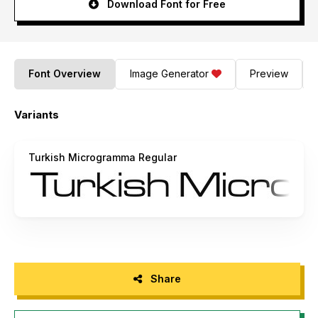
Download Font for Free
Font Overview
Image Generator
Preview
Variants
Turkish Microgramma Regular
Share