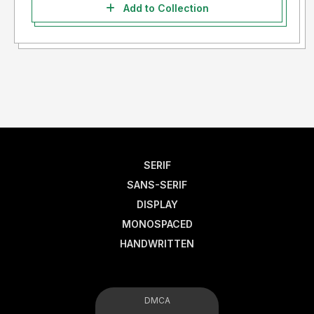
Add to Collection
SERIF
SANS-SERIF
DISPLAY
MONOSPACED
HANDWRITTEN
DMCA