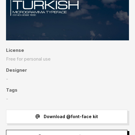
License
Free for personal use
Designer
-
Tags
-
Download @font-face kit