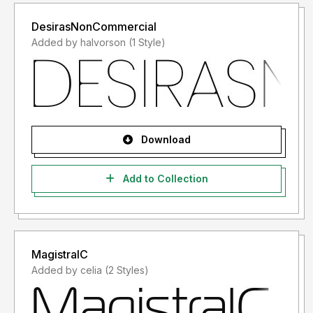
DesirasNonCommercial
Added by halvorson (1 Style)
Download
Add to Collection
MagistralC
Added by celia (2 Styles)