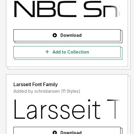
Download
Add to Collection
Larsseit Font Family
Added by schristiansen (11 Styles)
Download