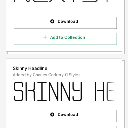
Download
Add to Collection
Skinny Headline
Added by Charles Corkery (1 Style)
Download