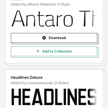
Added by Athena Williamson (1 Style)
Download
Add to Collection
Headlines Deluxe
Added by rosenbaum.judy (2 Styles)