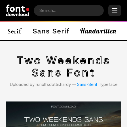
Two Weekends
Sans Font
Uploaded by runolfsdottir.hardy 𑁋
Sans-Serif
Typeface