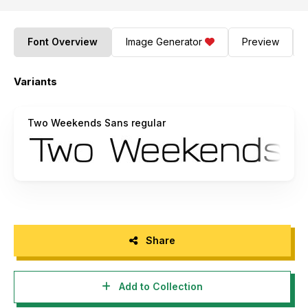
Font Overview
Image Generator
Preview
Variants
Two Weekends Sans regular
Share
Add to Collection