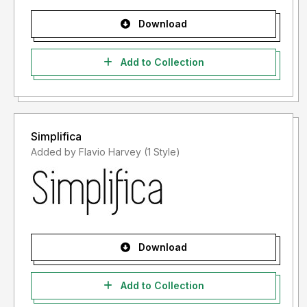
Download
Add to Collection
Simplifica
Added by Flavio Harvey (1 Style)
Download
Add to Collection