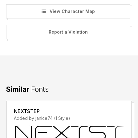
View Character Map
Report a Violation
Similar
Fonts
NEXTSTEP
Added by janice74 (1 Style)