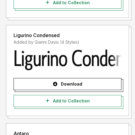
Add to Collection
Ligurino Condensed
Added by Gianni Davis (4 Styles)
Download
Add to Collection
Antaro