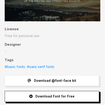
License
Free for personal use
Designer
-
Tags
#basic fonts
,
#sans serif fonts
Download @font-face kit
Download Font for Free