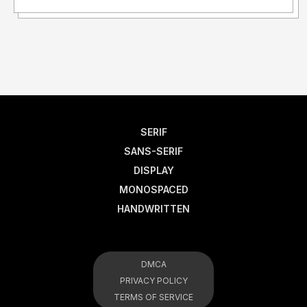
SERIF
SANS-SERIF
DISPLAY
MONOSPACED
HANDWRITTEN
DMCA
PRIVACY POLICY
TERMS OF SERVICE