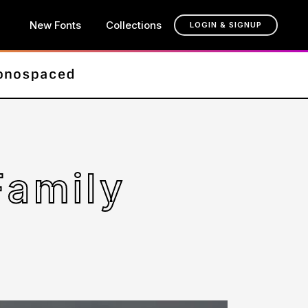
New Fonts
Collections
LOGIN & SIGNUP
Family