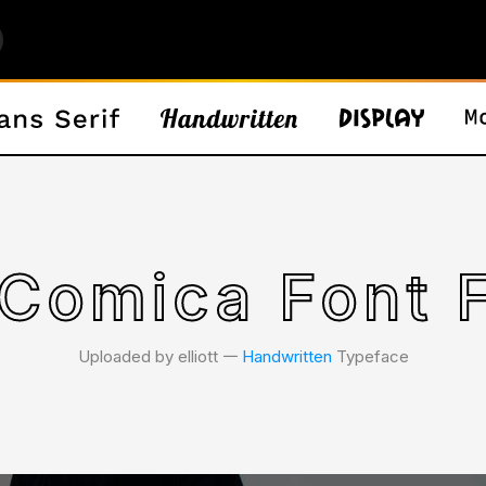
Comica Font 
Uploaded by elliott 𑁋
Handwritten
Typeface