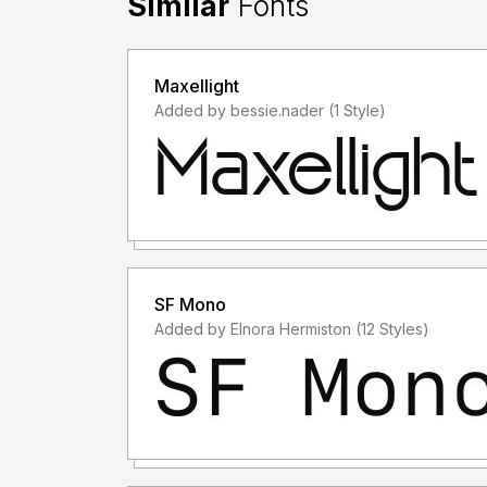
Similar
Fonts
Maxellight
Added by bessie.nader (1 Style)
SF Mono
Added by Elnora Hermiston (12 Styles)