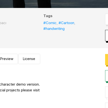
Tags
bacı
#Comic
,
#Cartoon
,
#handwriting
Preview
License
d character demo version.
cial projects please visit