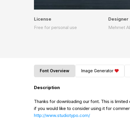
License
Designer
Free for personal use
Mehmet A
Font Overview
Image Generator
Description
Thanks for downloading our font. This is limite
if you would like to consider using it for commer
http://www.studiotypo.com/