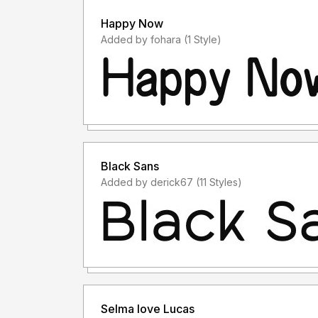
Happy Now
Added by fohara (1 Style)
Black Sans
Added by derick67 (11 Styles)
Selma love Lucas