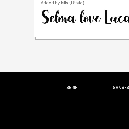
Added by hills (1 Style)
SERIF
SANS-S