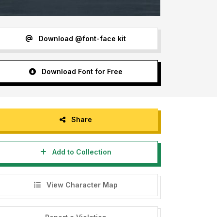
Download @font-face kit
Download Font for Free
Share
Add to Collection
View Character Map