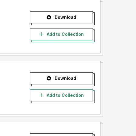
Download
Add to Collection
Download
Add to Collection