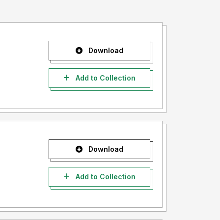
Download
Add to Collection
Download
Add to Collection