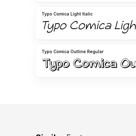
Typo Comica Light Italic
Typo Comica Outline Regular