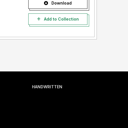
Download
Add to Collection
HANDWRITTEN