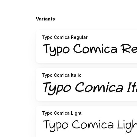
Variants
Typo Comica Regular
Typo Comica Italic
Typo Comica Light