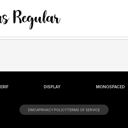
ERIF
DISPLAY
MONOSPACED
DMCA
PRIVACY POLICY
TERMS OF SERVICE