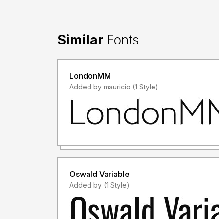
Similar
Fonts
LondonMM
Added by mauricio (1 Style)
Oswald Variable
Added by (1 Style)