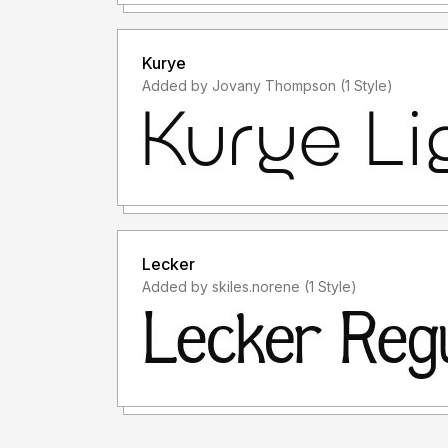
Kurye
Added by Jovany Thompson (1 Style)
Lecker
Added by skiles.norene (1 Style)