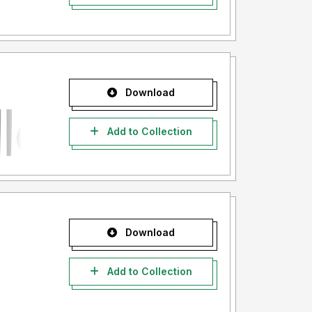
Download
Add to Collection
Download
Add to Collection