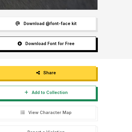
Download @font-face kit
Download Font for Free
Share
Add to Collection
View Character Map