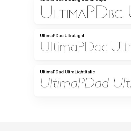
UltimaPDac UltraLight
UltimaPDad UltraLightItalic