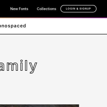
New Fonts
Collections
LOGIN & SIGNUP
amily