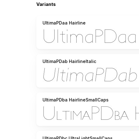
Variants
UltimaPDaa Hairline
UltimaPDab HairlineItalic
UltimaPDba HairlineSmallCaps
UltimaPDbc UltraLightSmallCaps