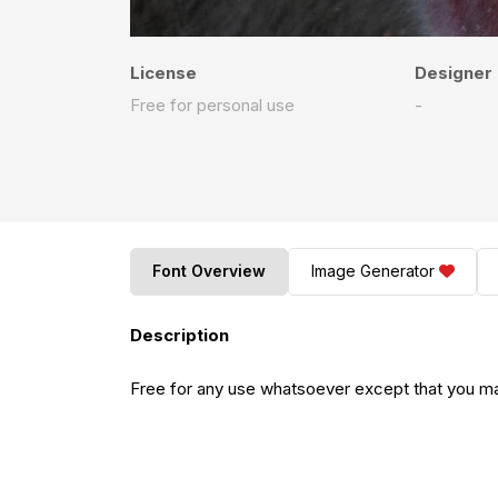
License
Designer
Free for personal use
-
Font Overview
Image Generator
Description
Free for any use whatsoever except that you may 