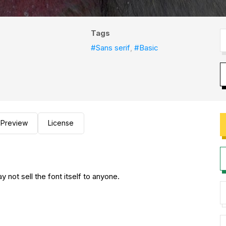
Tags
#Sans serif
,
#Basic
Preview
License
not sell the font itself to anyone.