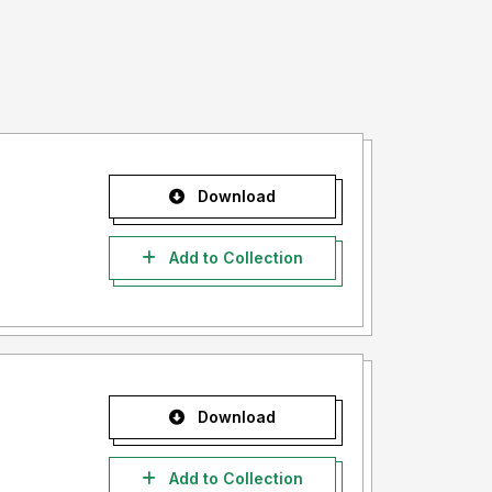
Download
Add to Collection
Download
Add to Collection