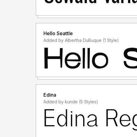
Hello Seattle
Added by Albertha DuBuque (1 Style)
Edina
Added by kunde (5 Styles)