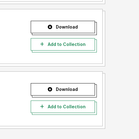
Download
Add to Collection
Download
Add to Collection