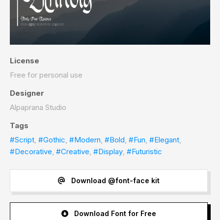
License
Free for personal use
Designer
Alpaprana Studio
Tags
#Script
,
#Gothic
,
#Modern
,
#Bold
,
#Fun
,
#Elegant
,
#Decorative
,
#Creative
,
#Display
,
#Futuristic
Download @font-face kit
Download Font for Free