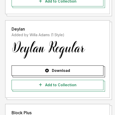
Add to Collection
Deylan
Added by Willa Adams (1 Style)
Download
Add to Collection
Block Plus