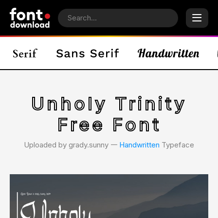
Unholy Trinity
Free Font
Uploaded by grady.sunny 𑁋
Handwritten
Typeface