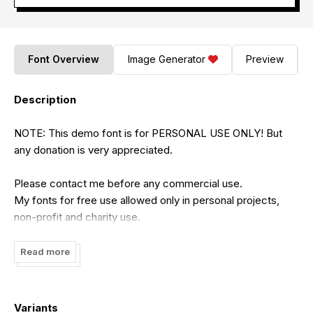
Font Overview
Image Generator
Preview
Description
NOTE: This demo font is for PERSONAL USE ONLY! But
any donation is very appreciated.
Please contact me before any commercial use.
My fonts for free use allowed only in personal projects,
non-profit and charity use.
If you make money from using my fonts, Please purchase
a commercial license
Read more
Link to purchase FULL VERSION and COMMERCIAL
LICENSE:
Variants