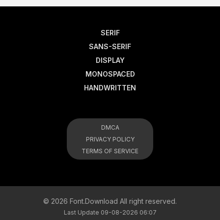
SERIF
SANS-SERIF
DISPLAY
MONOSPACED
HANDWRITTEN
DMCA
PRIVACY POLICY
TERMS OF SERVICE
© 2026 Font.Download All right reserved.
Last Update 09-08-2026 06:07