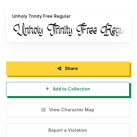
https://alpapranastudio.com/product/unholy-trinity/
Unholy Trinity Free Regular
Paypal account for donation :
https://paypal.me/alpaprana
For information please email:
alpapranastudio@gmail.com
Thank you :)
Share
Best
Alpaprana
Add to Collection
====================================
View Character Map
INDONESIA - MOHON DIBACA:
Halo, perlu diketahui bahwa font ini hanyak untuk
Report a Violation
penggunaan PERSONAL SAJA .