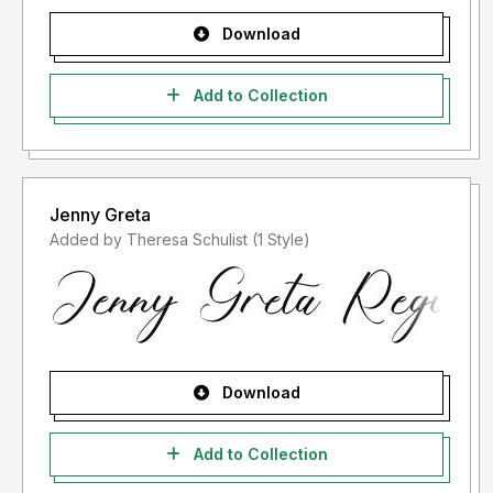
Download
Add to Collection
Jenny Greta
Added by Theresa Schulist (1 Style)
Download
Add to Collection