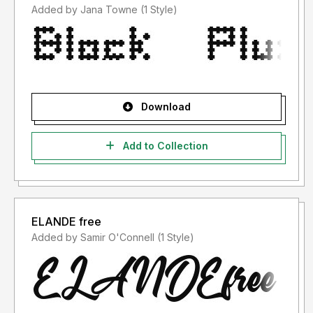
Added by Jana Towne (1 Style)
Download
Add to Collection
ELANDE free
Added by Samir O'Connell (1 Style)