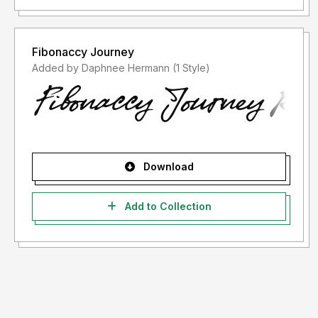
Fibonaccy Journey
Added by Daphnee Hermann (1 Style)
Download
Add to Collection