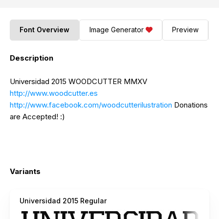
Font Overview
Image Generator
Preview
Description
Universidad 2015 WOODCUTTER MMXV
http://www.woodcutter.es
http://www.facebook.com/woodcutterilustration
Donations
are Accepted! :)
Variants
Universidad 2015 Regular