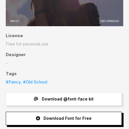
License
Free for personal use
Designer
-
Tags
#Fancy
,
#Old School
Download @font-face kit
Download Font for Free