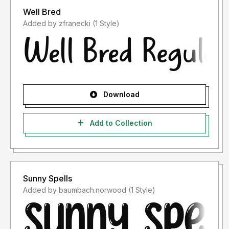
Well Bred
Added by zfranecki (1 Style)
Download
Add to Collection
Sunny Spells
Added by baumbach.norwood (1 Style)