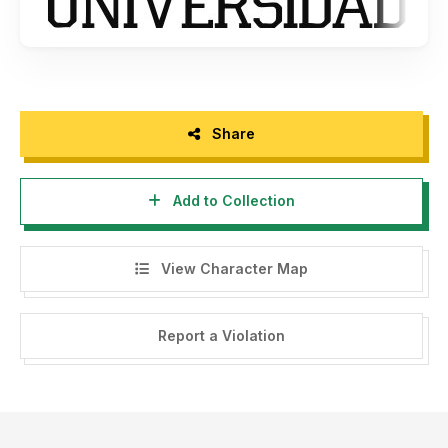
Share
Add to Collection
View Character Map
Report a Violation