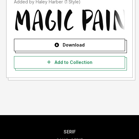
Added by Haley Harber (1 Style)
Download
Add to Collection
SERIF