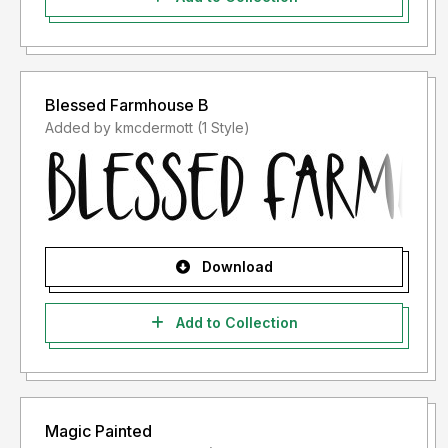
Blessed Farmhouse B
Added by kmcdermott (1 Style)
Download
Add to Collection
Magic Painted