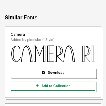
Similar
Fonts
Camera
Added by pkerluke (1 Style)
Download
Add to Collection