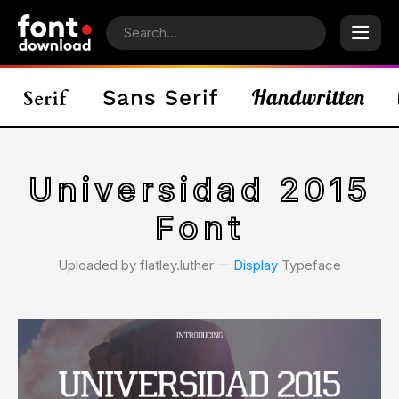
Universidad 2015
Font
Uploaded by flatley.luther 𑁋
Display
Typeface