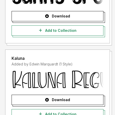
Download
Add to Collection
Kaluna
Added by Edwin Marquardt (1 Style)
Download
Add to Collection