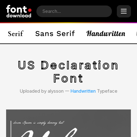
US Declaration
Font
Uploaded by alysson 𑁋
Handwritten
Typeface