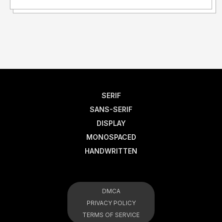
SERIF
SANS-SERIF
DISPLAY
MONOSPACED
HANDWRITTEN
DMCA
PRIVACY POLICY
TERMS OF SERVICE