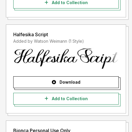
Add to Collection
Halfesika Script
Added by Watson Weimann (1 Style)
Download
Add to Collection
Bionca Personal Use Only