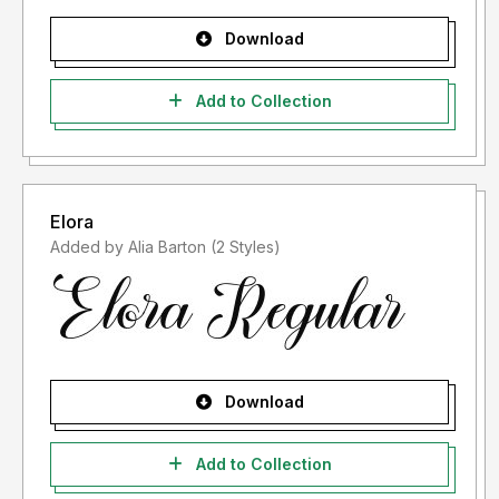
Download
Add to Collection
Elora
Added by Alia Barton (2 Styles)
Download
Add to Collection