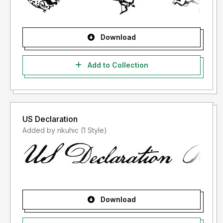
Download
Add to Collection
US Declaration
Added by nkuhic (1 Style)
Download