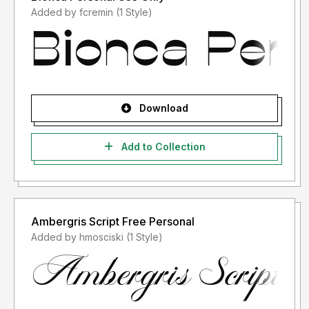
Added by fcremin (1 Style)
Download
Add to Collection
Ambergris Script Free Personal
Added by hmosciski (1 Style)