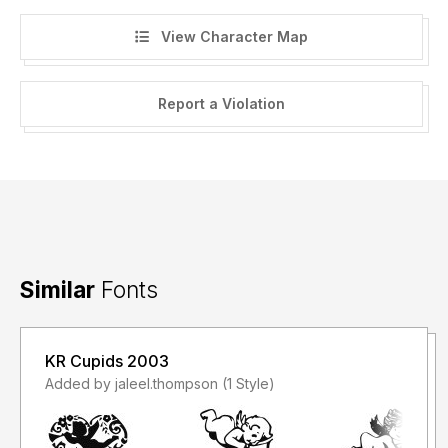
View Character Map
Report a Violation
Similar
Fonts
KR Cupids 2003
Added by jaleel.thompson (1 Style)