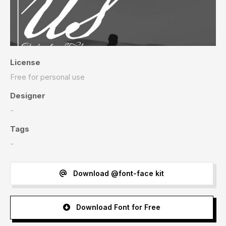
License
Free for personal use
Designer
-
Tags
-
Download @font-face kit
Download Font for Free