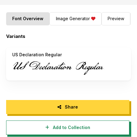
Font Overview
Image Generator
Preview
Variants
US Declaration Regular
Share
Add to Collection