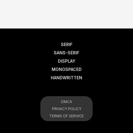
SERIF
SANS-SERIF
DISPLAY
MONOSPACED
HANDWRITTEN
DMCA
PRIVACY POLICY
TERMS OF SERVICE