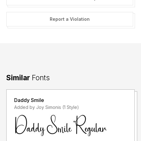
Report a Violation
Similar
Fonts
Daddy Smile
Added by Joy Simonis (1 Style)