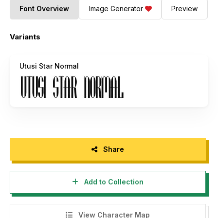
Font Overview
Image Generator
Preview
Variants
Utusi Star Normal
Share
Add to Collection
View Character Map