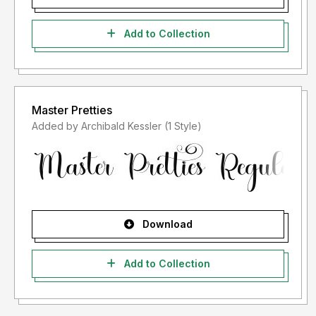
Add to Collection
Master Pretties
Added by Archibald Kessler (1 Style)
Download
Add to Collection