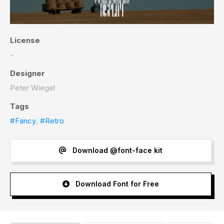
License
-
Designer
Peter Wiegel
Tags
#Fancy
,
#Retro
Download @font-face kit
Download Font for Free