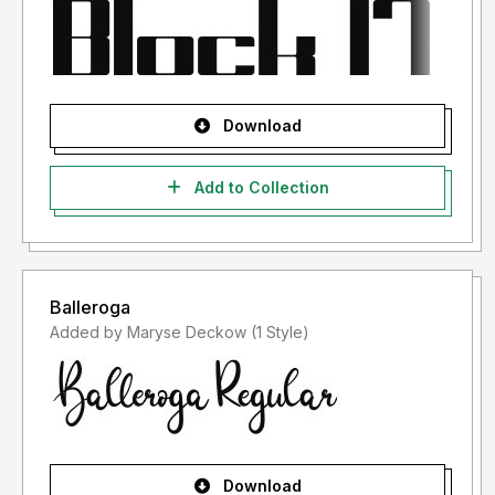
Download
Add to Collection
Balleroga
Added by Maryse Deckow (1 Style)
Download