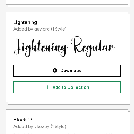
Lightening
Added by gaylord (1 Style)
Download
Add to Collection
Block 17
Added by vkozey (1 Style)