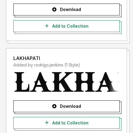
Download
Add to Collection
LAKHAPATI
Added by rodrigo.jenkins (1 Style)
Download
Add to Collection