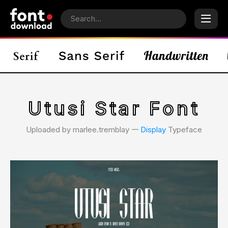
Utusi Star Font
Uploaded by marlee.tremblay 𑁋
Display
Typeface