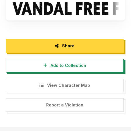
- Any donation are very appreciated. Paypal account for
donation : www.paypal.me/maulanacreative
Please visit our store for more amazing fonts :
www.maulanacreative.net
Follow our instagram for update : @glangmaulana
Share
Thank you.
Add to Collection
View Character Map
Report a Violation