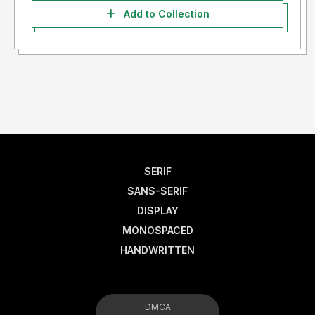
Add to Collection
SERIF
SANS-SERIF
DISPLAY
MONOSPACED
HANDWRITTEN
DMCA