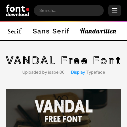
VANDAL Free Font
Uploaded by isabel06 𑁋
Display
Typeface