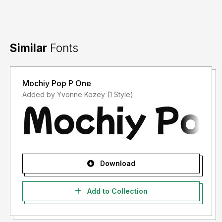
Similar
Fonts
Mochiy Pop P One
Added by Yvonne Kozey (1 Style)
Download
Add to Collection