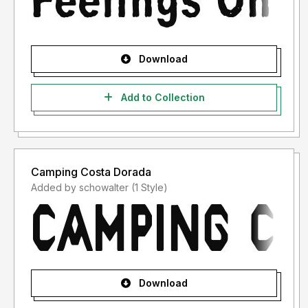
Download
Add to Collection
Camping Costa Dorada
Added by schowalter (1 Style)
Download