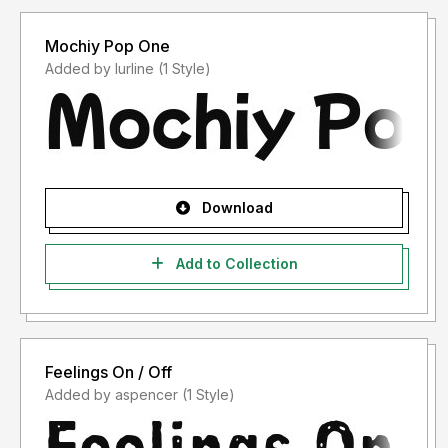
Mochiy Pop One
Added by lurline (1 Style)
Download
Add to Collection
Feelings On / Off
Added by aspencer (1 Style)