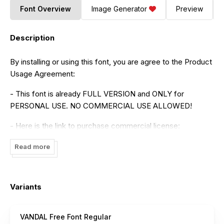
Font Overview
Image Generator
Preview
Description
By installing or using this font, you are agree to the Product
Usage Agreement:
- This font is already FULL VERSION and ONLY for
PERSONAL USE. NO COMMERCIAL USE ALLOWED!
- Here is the link to purchase commercial license:
https://maulanacreative.net/product/vandal-display-font-
Read more
all-caps-sans-serif-typeface/
- For Corporate use you have to purchase Corporate
license
Variants
- If you need a custom license please contact us at
maulanacreative@gmail.com
VANDAL Free Font Regular