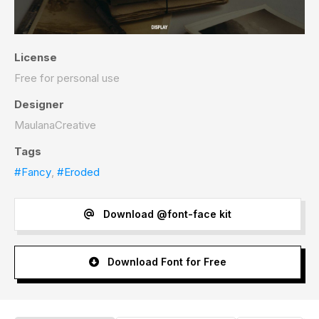
License
Free for personal use
Designer
MaulanaCreative
Tags
#Fancy
,
#Eroded
Download @font-face kit
Download Font for Free