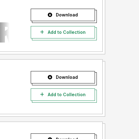
Download
Add to Collection
Download
Add to Collection