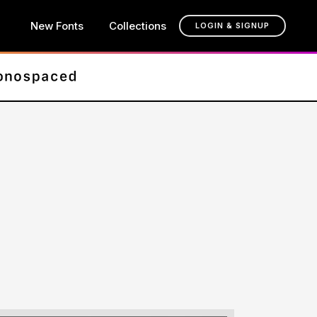
New Fonts
Collections
LOGIN & SIGNUP