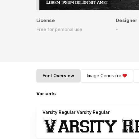
License
Designer
Free for personal use
-
Font Overview
Image Generator
Variants
Varsity Regular Varsity Regular