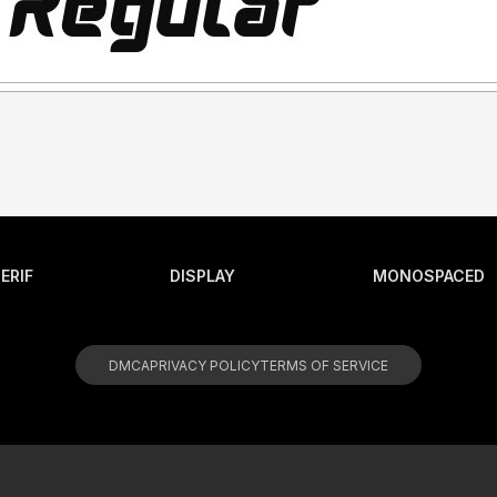
ERIF
DISPLAY
MONOSPACED
DMCA
PRIVACY POLICY
TERMS OF SERVICE