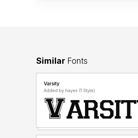
Similar
Fonts
Varsity
Added by hayes (1 Style)