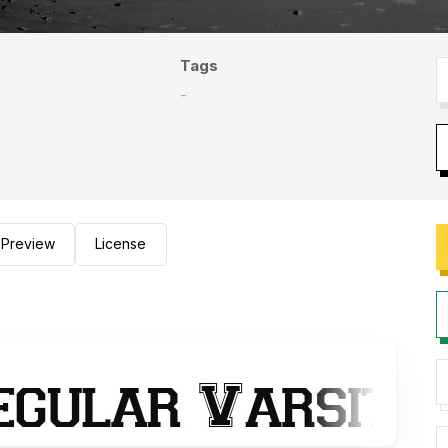
Tags
-
Preview
License