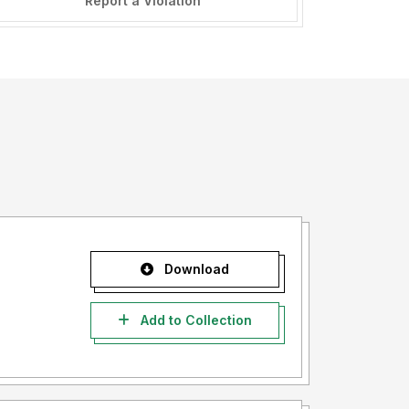
Report a Violation
Download
Add to Collection