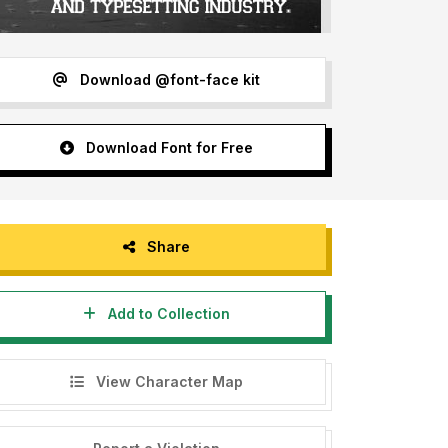
Download @font-face kit
Download Font for Free
Share
Add to Collection
View Character Map