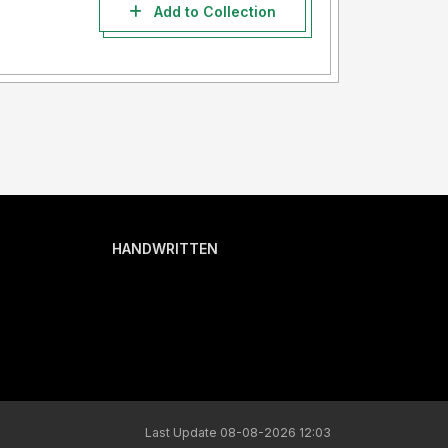
Add to Collection
HANDWRITTEN
Last Update 08-08-2026 12:03