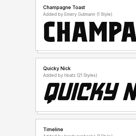
Champagne Toast
Added by Emery Gutmann (1 Style)
Quicky Nick
Added by hbatz (21 Styles)
Timeline