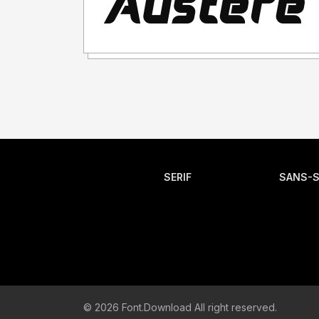
SERIF
SANS-S
© 2026 Font.Download All right reserved.