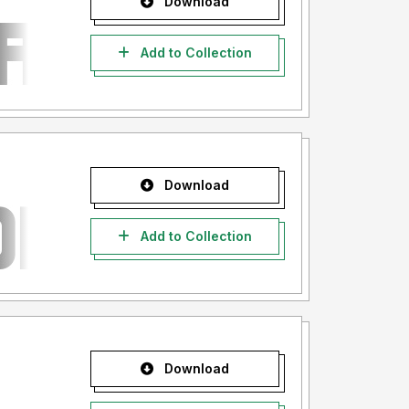
Download
Add to Collection
Download
Add to Collection
Download