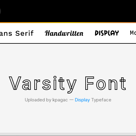
Varsity Font
Uploaded by kpagac 𑁋
Display
Typeface