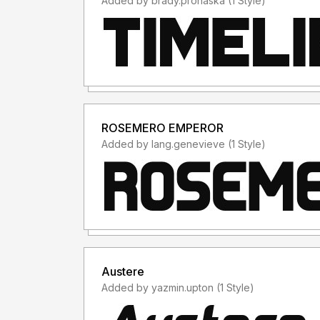
Added by brady.prohaska (1 Style)
ROSEMERO EMPEROR
Added by lang.genevieve (1 Style)
Austere
Added by yazmin.upton (1 Style)