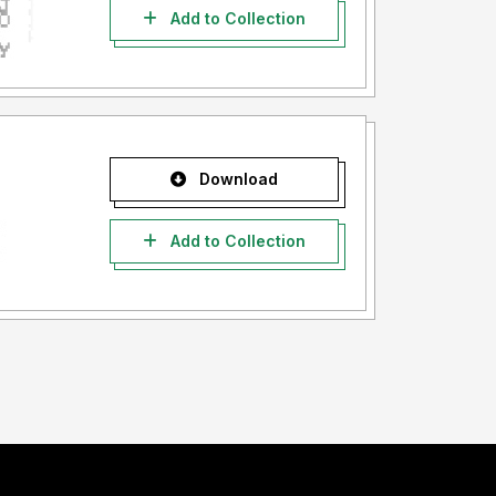
Add to Collection
Download
Add to Collection