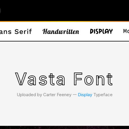
Vasta Font
Uploaded by Carter Feeney 𑁋
Display
Typeface