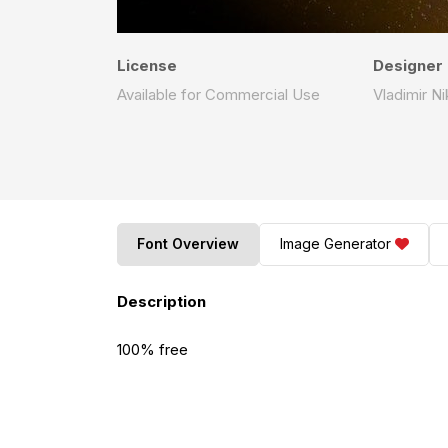
License
Designer
Available for Commercial Use
Vladimir Ni
Font Overview
Image Generator
Description
100% free