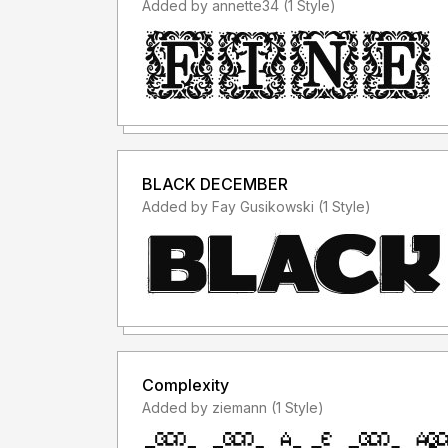
Added by annette34 (1 Style)
BLACK DECEMBER
Added by Fay Gusikowski (1 Style)
Complexity
Added by ziemann (1 Style)