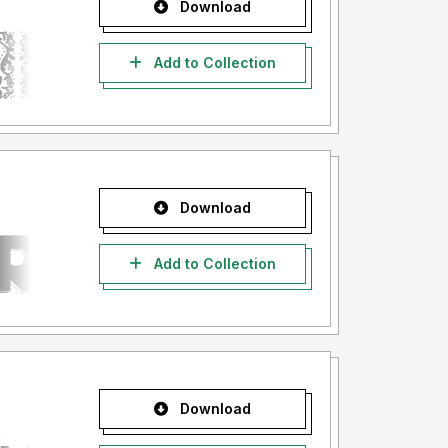
Download
Add to Collection
Download
Add to Collection
Download