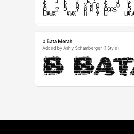
b Bata Merah
Added by Ashly Schamberger (1 Style)