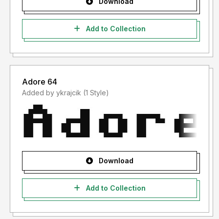
Download
Add to Collection
Adore 64
Added by ykrajcik (1 Style)
Download
Add to Collection