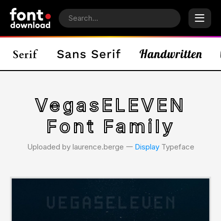
VegasELEVEN
Font Family
Uploaded by laurence.berge 𑁋
Display
Typeface