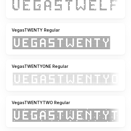
VegasTWENTY Regular
VegasTWENTYONE Regular
VegasTWENTYTWO Regular