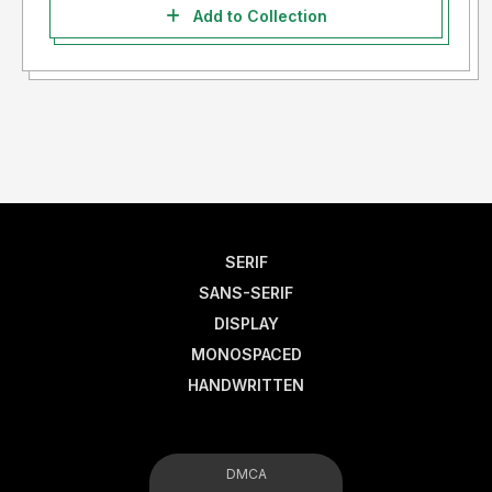
Add to Collection
SERIF
SANS-SERIF
DISPLAY
MONOSPACED
HANDWRITTEN
DMCA