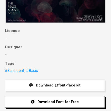
License
-
Designer
-
Tags
#Sans serif
,
#Basic
Download @font-face kit
Download Font for Free