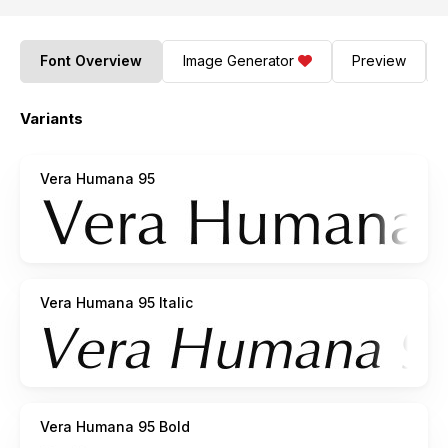
Font Overview
Image Generator
Preview
Variants
Vera Humana 95
Vera Humana 95 Italic
Vera Humana 95 Bold