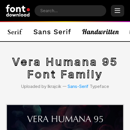
Vera Humana 95
Font Family
Uploaded by lkrajcik 𑁋
Sans-Serif
Typeface