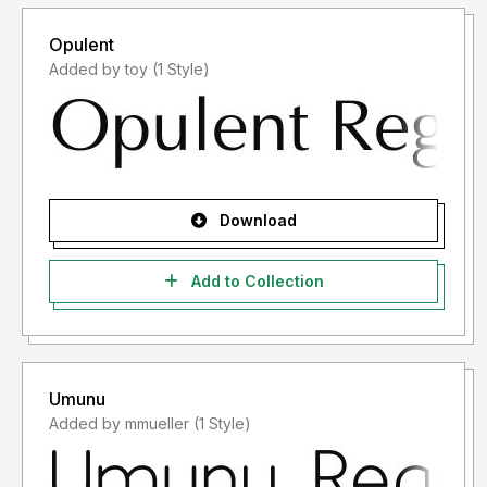
Opulent
Added by toy (1 Style)
Download
Add to Collection
Umunu
Added by mmueller (1 Style)