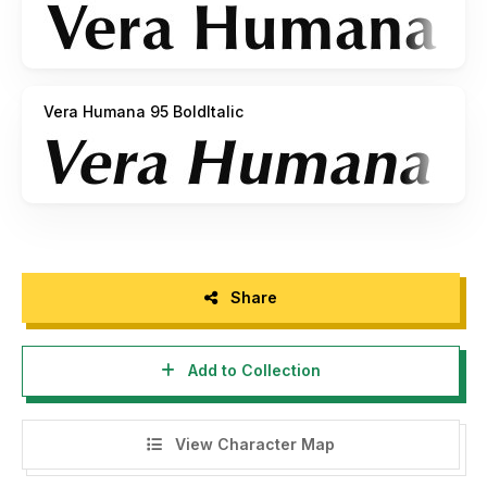
Vera Humana 95 BoldItalic
Share
Add to Collection
View Character Map