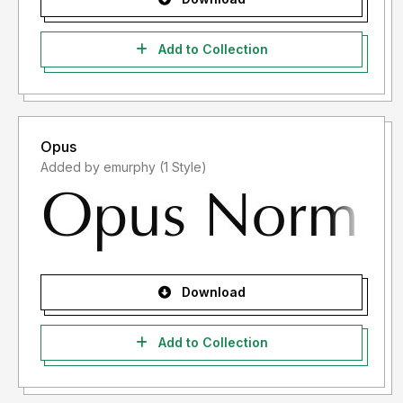
Add to Collection
Opus
Added by emurphy (1 Style)
Download
Add to Collection