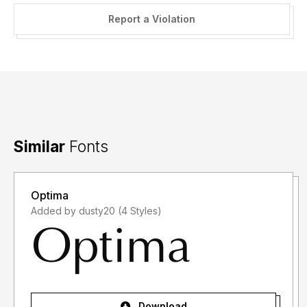
Report a Violation
Similar
Fonts
Optima
Added by dusty20 (4 Styles)
Download