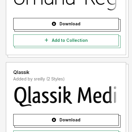
Download
Add to Collection
Qlassik
Added by sreilly (2 Styles)
Download