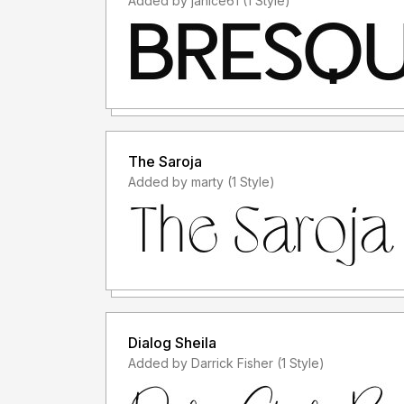
Added by janice61 (1 Style)
The Saroja
Added by marty (1 Style)
Dialog Sheila
Added by Darrick Fisher (1 Style)