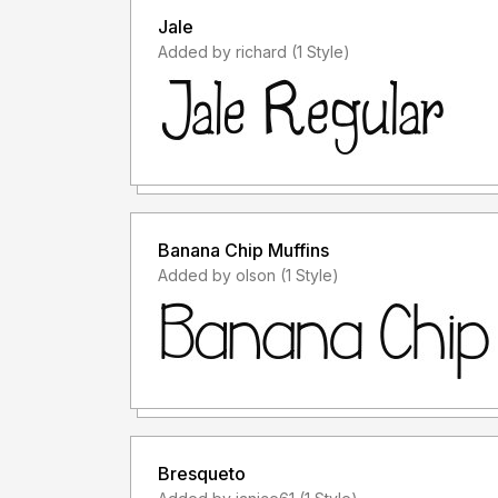
Jale
Added by richard (1 Style)
Banana Chip Muffins
Added by olson (1 Style)
Bresqueto