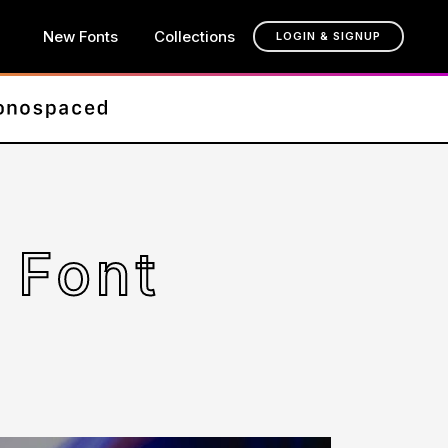
New Fonts
Collections
LOGIN & SIGNUP
 Font