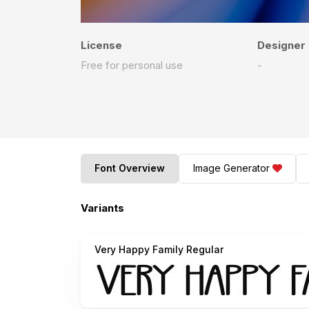
License
Designer
Free for personal use
-
Font Overview
Image Generator
Variants
Very Happy Family Regular