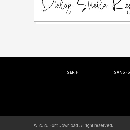
SERIF
SANS-S
© 2026 Font.Download All right reserved.