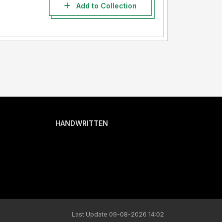
Add to Collection
HANDWRITTEN
Last Update 09-08-2026 14:02