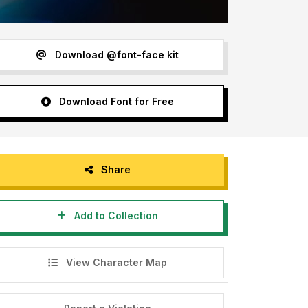
Download @font-face kit
Download Font for Free
Share
Add to Collection
View Character Map