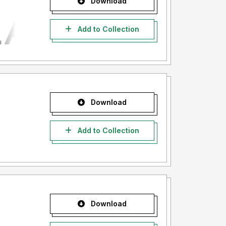
Download
Add to Collection
Download
Add to Collection
Download