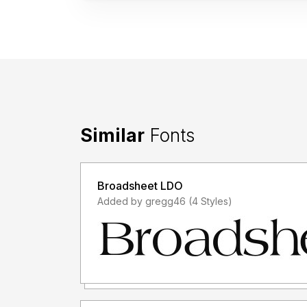
Similar
Fonts
Broadsheet LDO
Added by gregg46 (4 Styles)