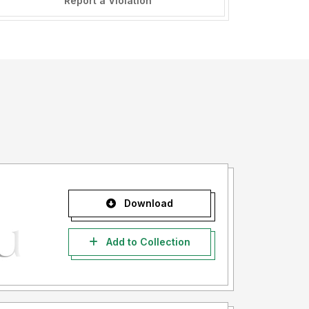
Report a Violation
Download
Add to Collection