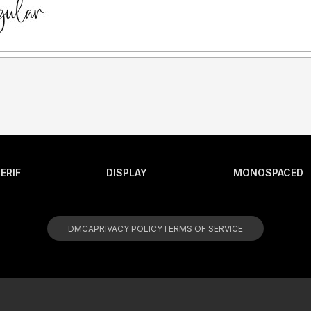
ERIF
DISPLAY
MONOSPACED
DMCA
PRIVACY POLICY
TERMS OF SERVICE