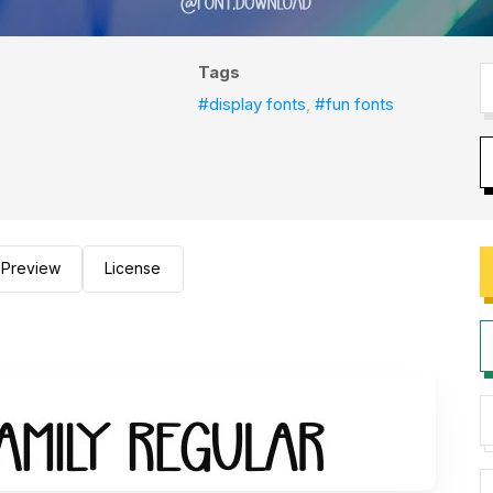
Tags
#display fonts
,
#fun fonts
Preview
License