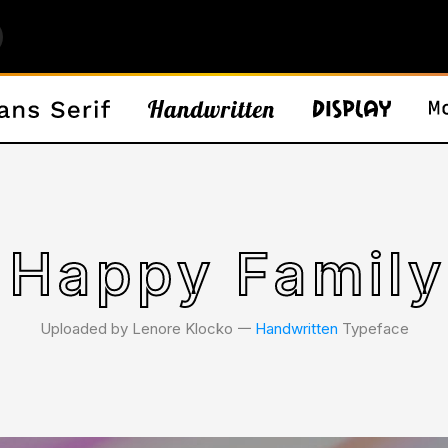
 Happy Family
Uploaded by Lenore Klocko 𑁋
Handwritten
Typeface