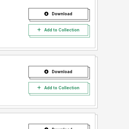
Download
Add to Collection
Download
Add to Collection