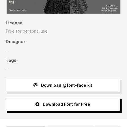
License
Free for personal use
Designer
-
Tags
-
Download @font-face kit
Download Font for Free