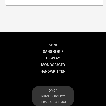
SERIF
SANS-SERIF
DISPLAY
MONOSPACED
HANDWRITTEN
DMCA
PRIVACY POLICY
TERMS OF SERVICE