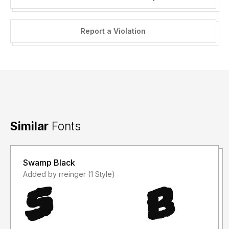
Report a Violation
Similar
Fonts
Swamp Black
Added by rreinger (1 Style)