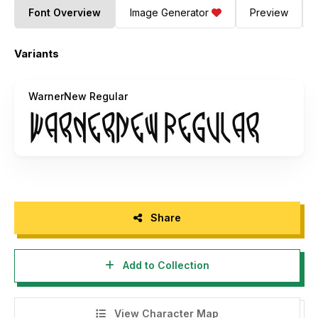
Font Overview
Image Generator
Preview
Variants
WarnerNew Regular
Share
Add to Collection
View Character Map