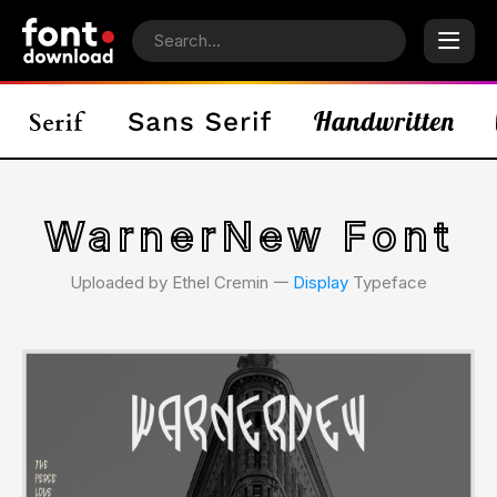
WarnerNew Font
Uploaded by Ethel Cremin 𑁋
Display
Typeface