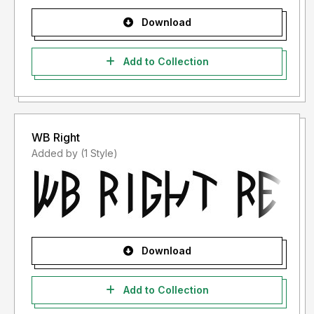
Download
Add to Collection
WB Right
Added by (1 Style)
Download
Add to Collection