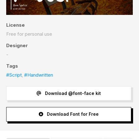
License
Free for personal use
Designer
-
Tags
#Script
,
#Handwritten
Download @font-face kit
Download Font for Free