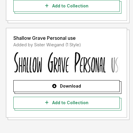
Add to Collection
Shallow Grave Personal use
Added by Sister Wiegand (1 Style)
Download
Add to Collection