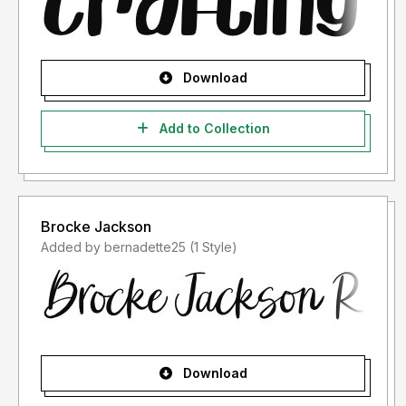
Download
Add to Collection
Brocke Jackson
Added by bernadette25 (1 Style)
Download