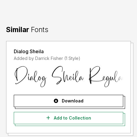
Similar
Fonts
Dialog Sheila
Added by Darrick Fisher (1 Style)
Download
Add to Collection