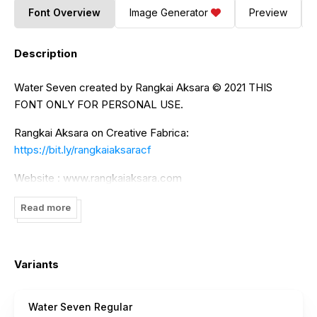
Font Overview
Image Generator
Preview
Description
Water Seven created by Rangkai Aksara ©️ 2021 THIS
FONT ONLY FOR PERSONAL USE.
Rangkai Aksara on Creative Fabrica:
https://bit.ly/rangkaiaksaracf
Website : www.rangkaiaksara.com
For further information contact us:
Read more
rangkaiaksarastudio@gmail.com
Variants
Water Seven Regular