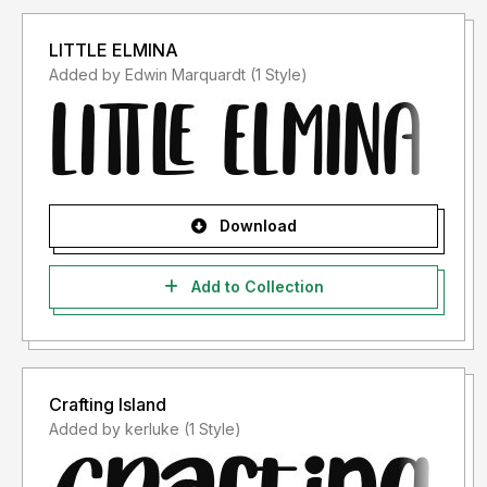
LITTLE ELMINA
Added by Edwin Marquardt (1 Style)
Download
Add to Collection
Crafting Island
Added by kerluke (1 Style)