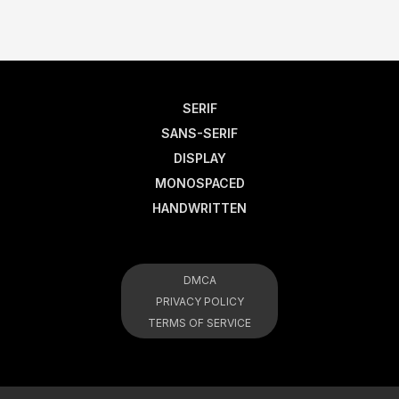
SERIF
SANS-SERIF
DISPLAY
MONOSPACED
HANDWRITTEN
DMCA
PRIVACY POLICY
TERMS OF SERVICE