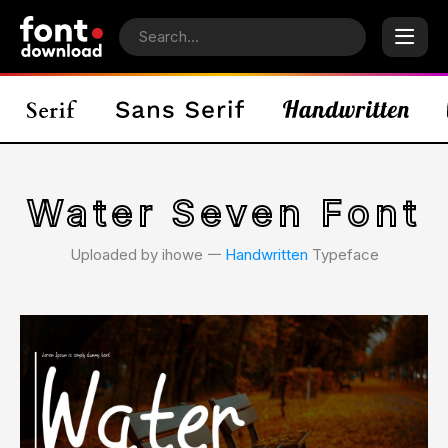
Water Seven Font
Uploaded by ihowe 𑁋
Handwritten
Typeface