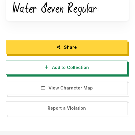
Share
Add to Collection
View Character Map
Report a Violation