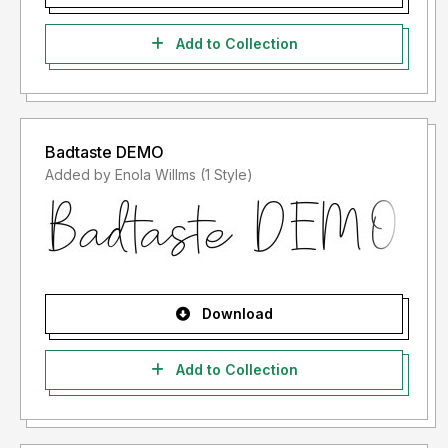
Add to Collection
Badtaste DEMO
Added by Enola Willms (1 Style)
Download
Add to Collection