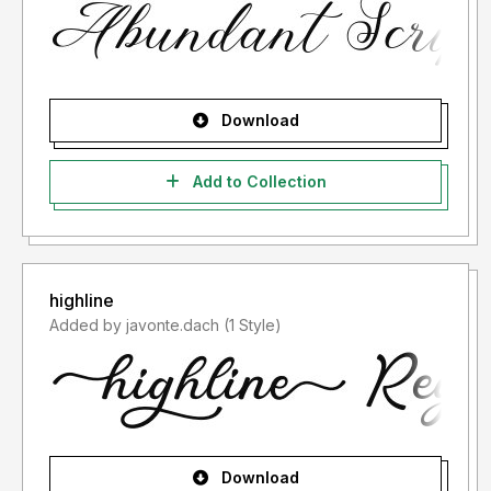
Download
Add to Collection
highline
Added by javonte.dach (1 Style)
Download