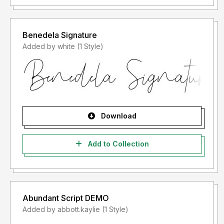
Benedela Signature
Added by white (1 Style)
Download
Add to Collection
Abundant Script DEMO
Added by abbott.kaylie (1 Style)