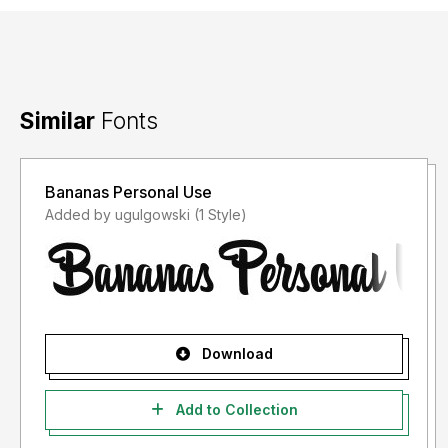
Similar
Fonts
Bananas Personal Use
Added by ugulgowski (1 Style)
Download
Add to Collection