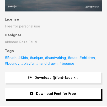
License
Free for personal use
Designer
Akhmad Reza Fauzi
Tags
#Brush
,
#Kids
,
#unique
,
#handwriting
,
#cute
,
#children
,
#bouncy
,
#playful
,
#hand drawn
,
#bounce
Download @font-face kit
Download Font for Free