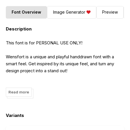
Font Overview
Image Generator
Preview
Description
This font is for PERSONAL USE ONLY!
Wensfort is a unique and playful handdrawn font with a
smart feel. Get inspired by its unique feel, and turn any
design project into a stand out!
---------------------------------------------------------
Read more
Any DONATION will be appreciated
https://www.paypal.me/akhmadrezafauzi
Variants
Purchase COMMERCIAL LICENSE:
https://grezlinestudio.com/product/wensfort-font/