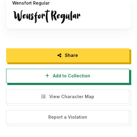
Wensfort Regular
Visit my store for special price and discount :
https://grezlinestudio.com
If you have any questions, feel free to contact me :
grezline.studio@gmail.com
Share
Add to Collection
View Character Map
Report a Violation