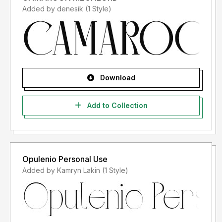
Added by denesik (1 Style)
Download
Add to Collection
Opulenio Personal Use
Added by Kamryn Lakin (1 Style)