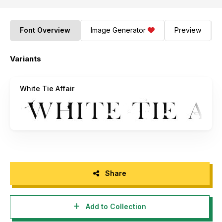
Font Overview
Image Generator
Preview
Variants
White Tie Affair
Share
Add to Collection