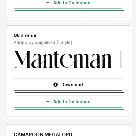
Add to Collection
Manteman
Added by abigale76 (1 Style)
Download
Add to Collection
CAMAROON MEGALORD