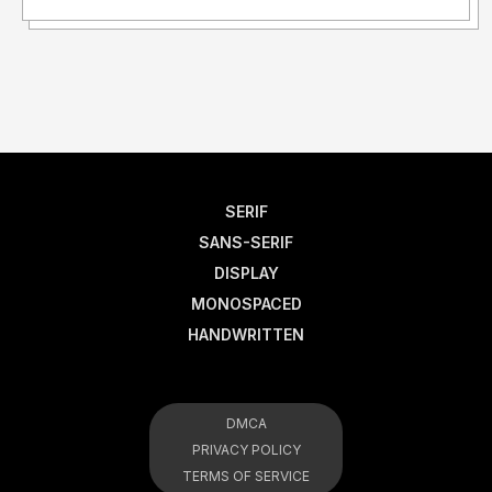
SERIF
SANS-SERIF
DISPLAY
MONOSPACED
HANDWRITTEN
DMCA
PRIVACY POLICY
TERMS OF SERVICE