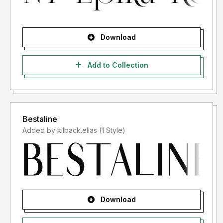
Download
Add to Collection
Bestaline
Added by kilback.elias (1 Style)
Download