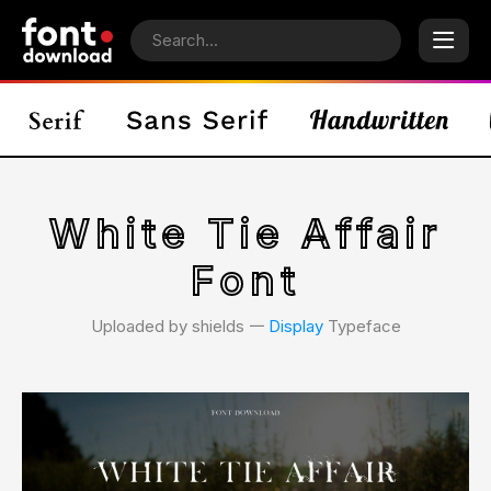
White Tie Affair
Font
Uploaded by shields 𑁋
Display
Typeface