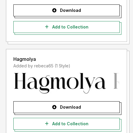
Download
Add to Collection
Hagmolya
Added by rebeca65 (1 Style)
Download
Add to Collection