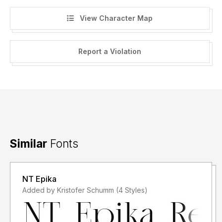
View Character Map
Report a Violation
Similar
Fonts
NT Epika
Added by Kristofer Schumm (4 Styles)