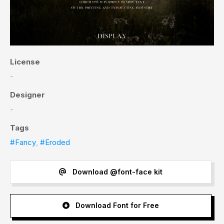
License
-
Designer
-
Tags
#Fancy
,
#Eroded
Download @font-face kit
Download Font for Free