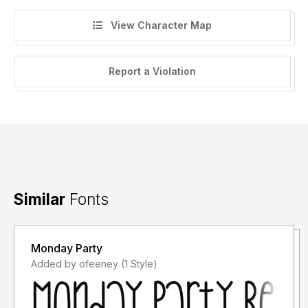
View Character Map
Report a Violation
Similar
Fonts
Monday Party
Added by ofeeney (1 Style)