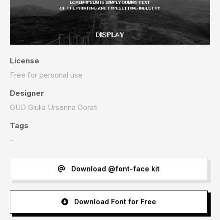
License
Free for personal use
Designer
GUD Giulia Ursenna Dorati
Tags
-
Download @font-face kit
Download Font for Free