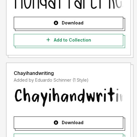
Download
Add to Collection
Chayihandwriting
Added by Eduardo Schinner (1 Style)
Download