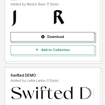
Added by Nestor Beer (1 Style)
Download
Add to Collection
Swifted DEMO
Added by Lottie Larkin (1 Style)