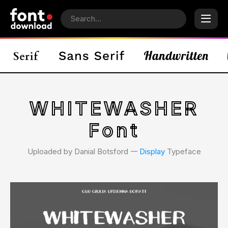
WHITEWASHER
Font
Uploaded by Danial Botsford 𑁋
Display
Typeface