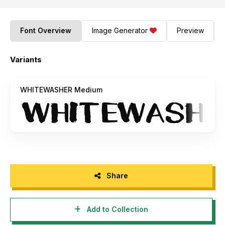
Font Overview
Image Generator
Preview
Variants
WHITEWASHER Medium
Share
Add to Collection