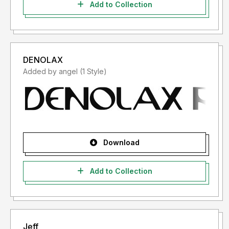
Add to Collection
DENOLAX
Added by angel (1 Style)
Download
Add to Collection
Jeff