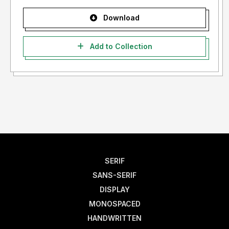
Download
Add to Collection
SERIF
SANS-SERIF
DISPLAY
MONOSPACED
HANDWRITTEN