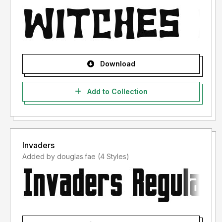
Download
Add to Collection
Invaders
Added by douglas.fae (4 Styles)