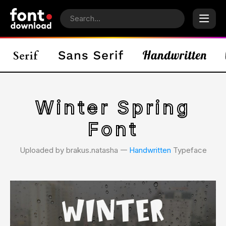
Winter Spring
Font
Uploaded by brakus.natasha 𑁋
Handwritten
Typeface