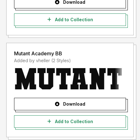
Download
Add to Collection
Mutant Academy BB
Added by vheller (2 Styles)
Download
Add to Collection