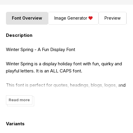
Font Overview
Image Generator
Preview
Description
Winter Spring - A Fun Display Font
Winter Spring is a display holiday font with fun, quirky and
playful letters. It is an ALL CAPS font.
This font is perfect for quotes, headings, blogs, logos, and
more!
Read more
This purchase includes a TTF,OTF and WOFF font file. You
will be able to use this font in ANY program!
Variants
This font does include accent characters.