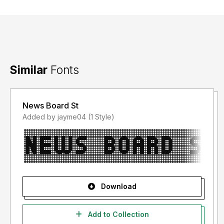
Similar
Fonts
News Board St
Added by jayme04 (1 Style)
Download
Add to Collection