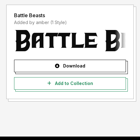
Battle Beasts
Added by amber (1 Style)
Download
Add to Collection