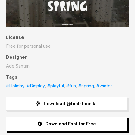
License
Free for personal use
Designer
Ade Santani
Tags
#Holiday
,
#Display
,
#playful
,
#fun
,
#spring
,
#winter
Download @font-face kit
Download Font for Free