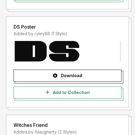
DS Poster
Added by ryley86 (1 Style)
Download
Add to Collection
Witches Friend
Added by fdaugherty (2 Styles)