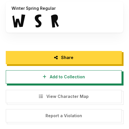
Winter Spring Regular
Hope you enjoy with our font!
Share
Add to Collection
View Character Map
Report a Violation