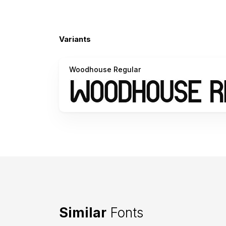
Variants
Woodhouse Regular
Similar
Fonts