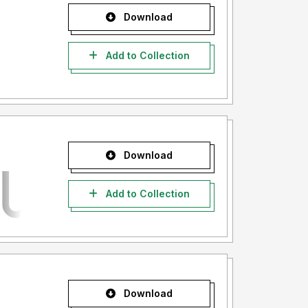
Download
Add to Collection
Download
Add to Collection
Download