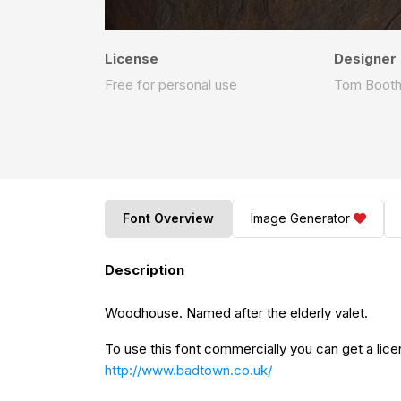
License
Designer
Free for personal use
Tom Boot
Font Overview
Image Generator
Description
Woodhouse. Named after the elderly valet.
To use this font commercially you can get a lice
http://www.badtown.co.uk/