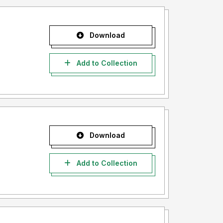
Download
Add to Collection
Download
Add to Collection