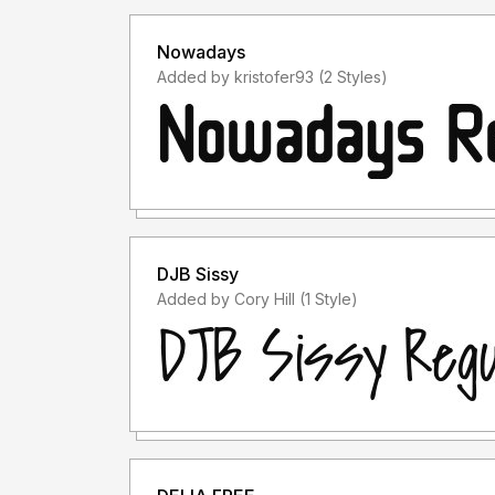
Nowadays
Added by kristofer93 (2 Styles)
DJB Sissy
Added by Cory Hill (1 Style)