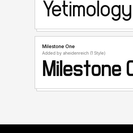
Milestone One
Added by aheidenreich (1 Style)