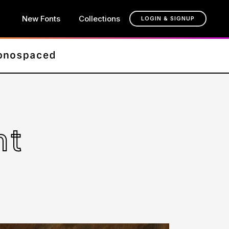
New Fonts
Collections
LOGIN & SIGNUP
nt