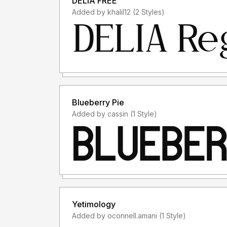
DELIA FREE
Added by khalil12 (2 Styles)
Blueberry Pie
Added by cassin (1 Style)
Yetimology
Added by oconnell.amani (1 Style)