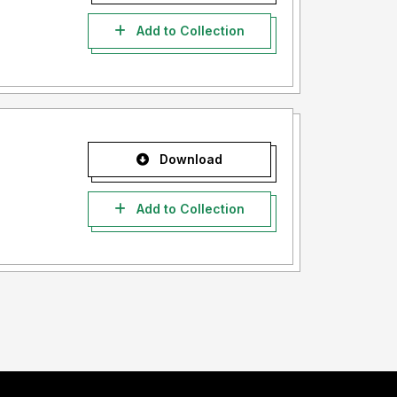
Add to Collection
Download
Add to Collection