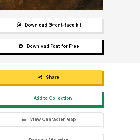
Download @font-face kit
Download Font for Free
Share
Add to Collection
View Character Map