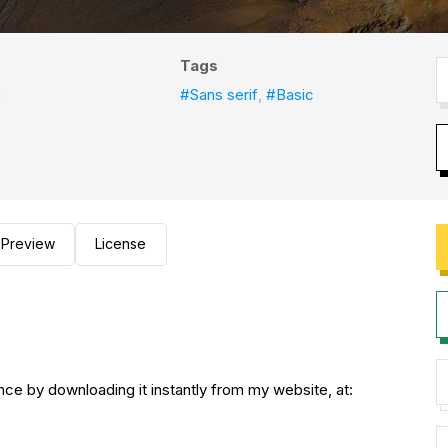
Tags
h
#Sans serif
,
#Basic
Preview
License
nce by downloading it instantly from my website, at: