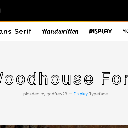
oodhouse Fo
Uploaded by godfrey28 𑁋
Display
Typeface