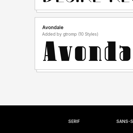
Avondale
Added by gtromp (10 Styles)
SERIF
SANS-S