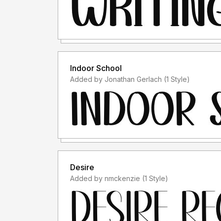
Indoor School
Added by Jonathan Gerlach (1 Style)
Desire
Added by nmckenzie (1 Style)