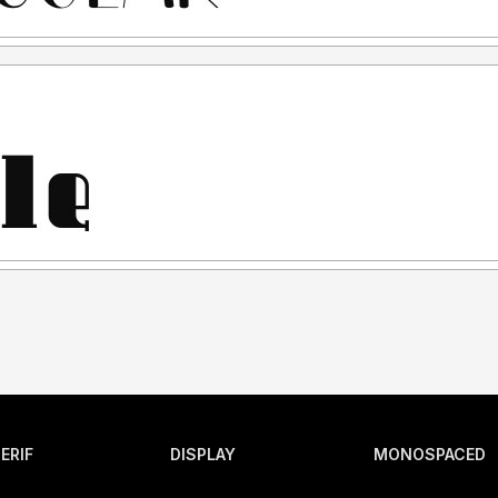
ERIF
DISPLAY
MONOSPACED