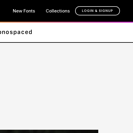
New Fonts
Collections
LOGIN & SIGNUP