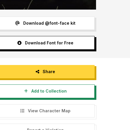
Download @font-face kit
Download Font for Free
Share
Add to Collection
View Character Map