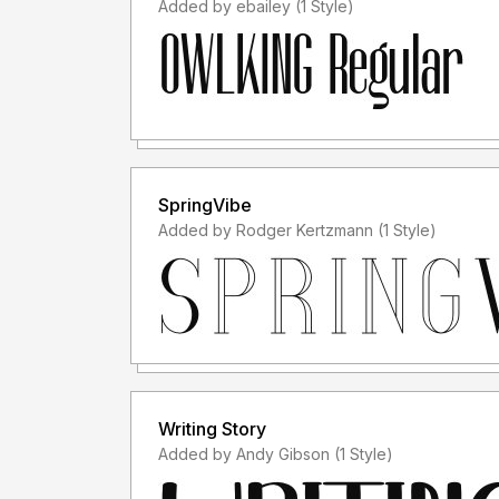
Added by ebailey (1 Style)
SpringVibe
Added by Rodger Kertzmann (1 Style)
Writing Story
Added by Andy Gibson (1 Style)