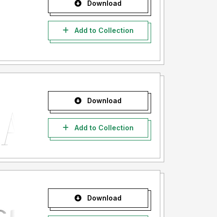
Download
Add to Collection
Download
Add to Collection
Download