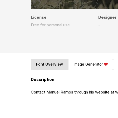
License
Designer
Free for personal use
-
Font Overview
Image Generator
Description
Contact Manuel Ramos through his website at www