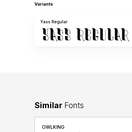
Variants
Yass Regular
Similar
Fonts
OWLKING