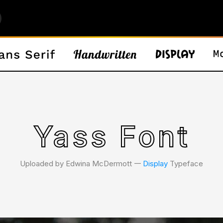
Yass Font
Uploaded by Edwina McDermott 𑁋
Display
Typeface