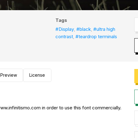
Tags
#Display
,
#black
,
#ultra high
contrast
,
#teardrop terminals
Preview
License
.infinitismo.com in order to use this font commercially.