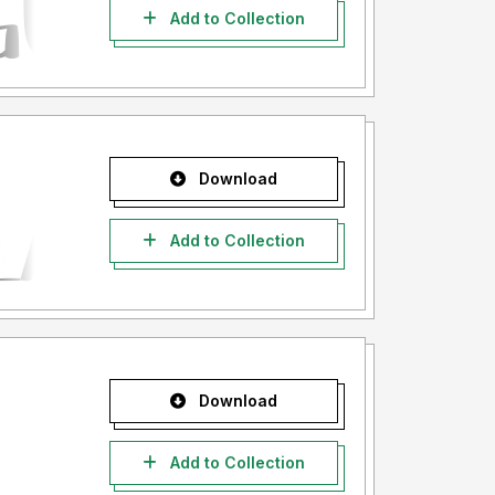
Add to Collection
Download
Add to Collection
Download
Add to Collection