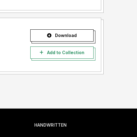
Download
Add to Collection
HANDWRITTEN