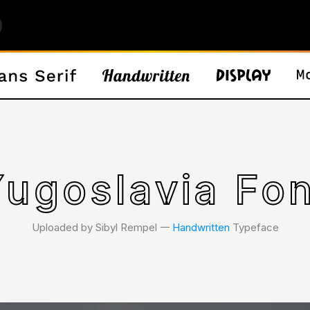
Yugoslavia Fon
Uploaded by Sibyl Rempel 𑁋
Handwritten
Typeface