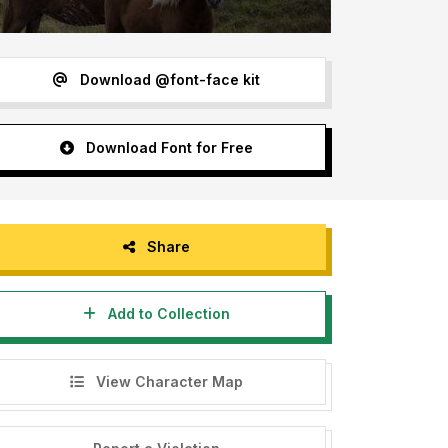
Download @font-face kit
Download Font for Free
Share
Add to Collection
View Character Map