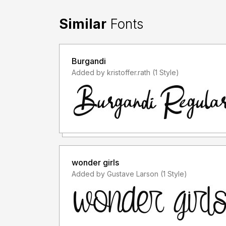
Similar
Fonts
Burgandi
Added by kristoffer.rath (1 Style)
wonder girls
Added by Gustave Larson (1 Style)