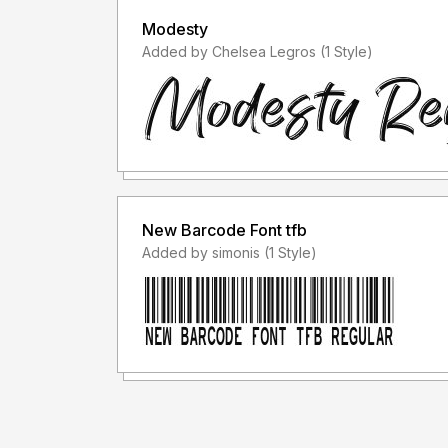
Modesty
Added by Chelsea Legros (1 Style)
New Barcode Font tfb
Added by simonis (1 Style)