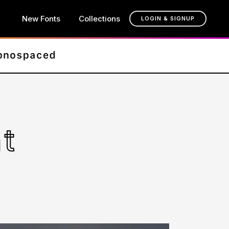
New Fonts
Collections
LOGIN & SIGNUP
t