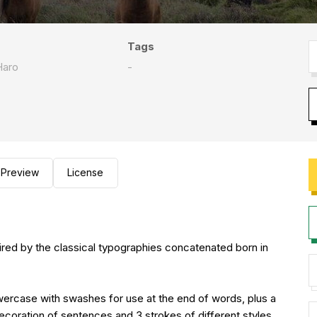
Tags
Haro
-
Preview
License
ired by the classical typographies concatenated born in
owercase with swashes for use at the end of words, plus a
decoration of sentences and 3 strokes of different styles