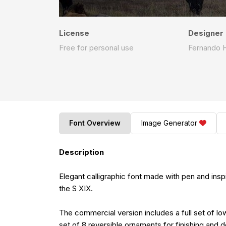
License
Designer
Free for personal use
Fernando 
Font Overview
Image Generator
Description
Elegant calligraphic font made with pen and insp
the S XIX.
The commercial version includes a full set of l
set of 8 reversible ornaments for finishing and 