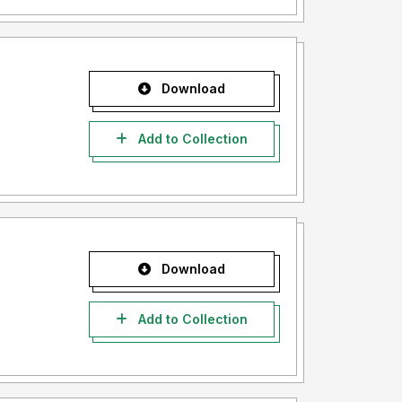
Download
Add to Collection
Download
Add to Collection