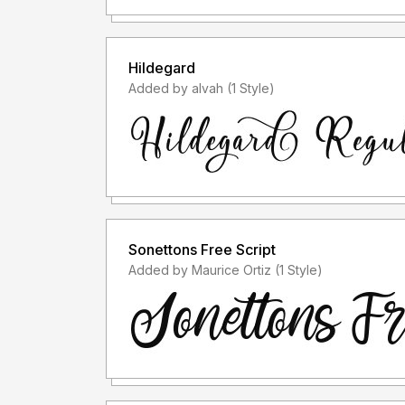
Hildegard
Added by alvah (1 Style)
Sonettons Free Script
Added by Maurice Ortiz (1 Style)