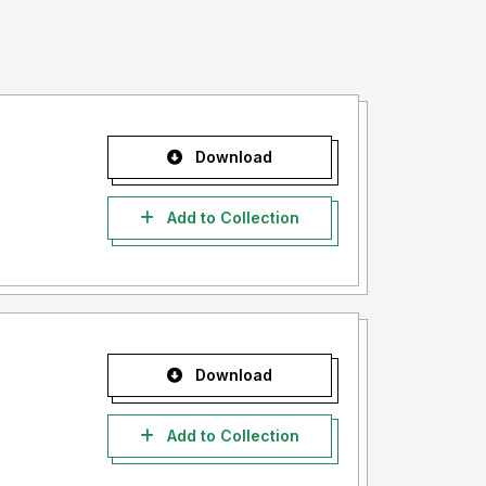
Download
Add to Collection
Download
Add to Collection