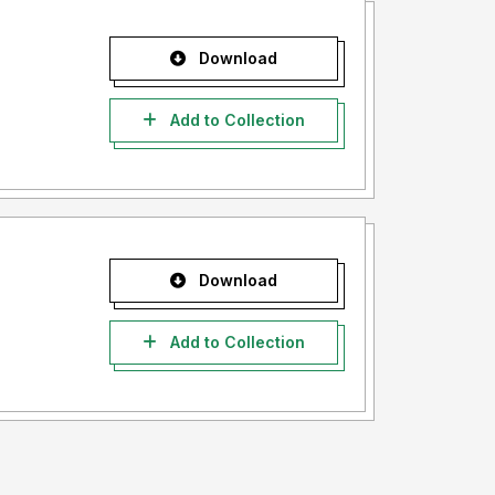
Download
Add to Collection
Download
Add to Collection