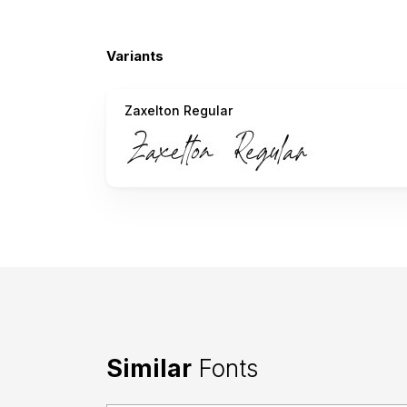
Variants
Zaxelton Regular
Similar
Fonts