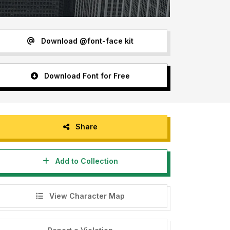
Download @font-face kit
Download Font for Free
Share
Add to Collection
View Character Map