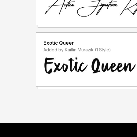
Exotic Queen
Added by Kaitlin Murazik (1 Style)