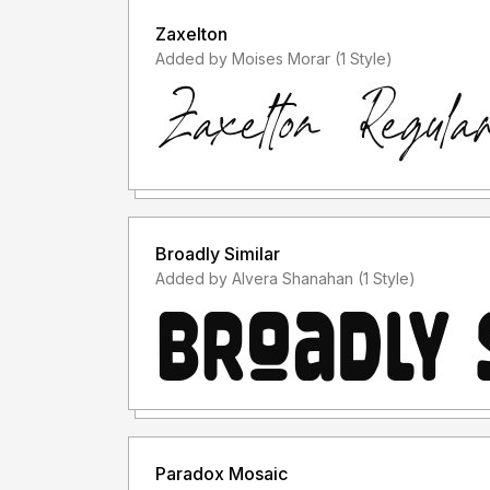
Zaxelton
Added by Moises Morar (1 Style)
Broadly Similar
Added by Alvera Shanahan (1 Style)
Paradox Mosaic