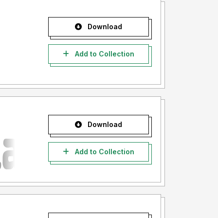
Download
Add to Collection
Download
Add to Collection