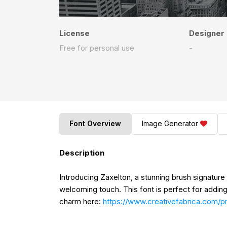
License
Designer
Free for personal use
-
Font Overview
Image Generator
Description
Introducing Zaxelton, a stunning brush signatur
welcoming touch. This font is perfect for adding 
charm here:
https://www.creativefabrica.com/p