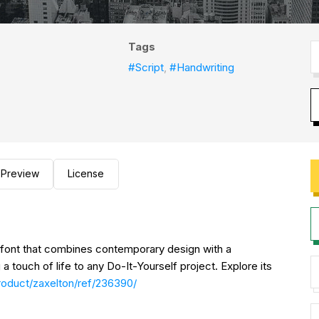
Tags
#Script
,
#Handwriting
Preview
License
e font that combines contemporary design with a
a touch of life to any Do-It-Yourself project. Explore its
roduct/zaxelton/ref/236390/