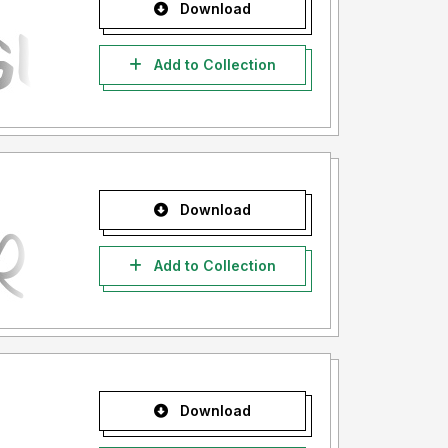
Download
Add to Collection
Download
Add to Collection
Download