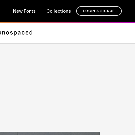
New Fonts
Collections
LOGIN & SIGNUP