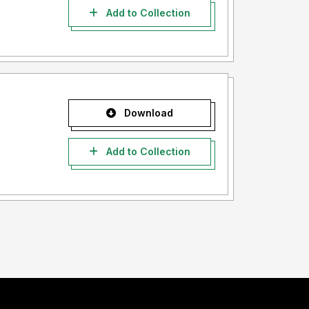
Add to Collection
Download
Add to Collection