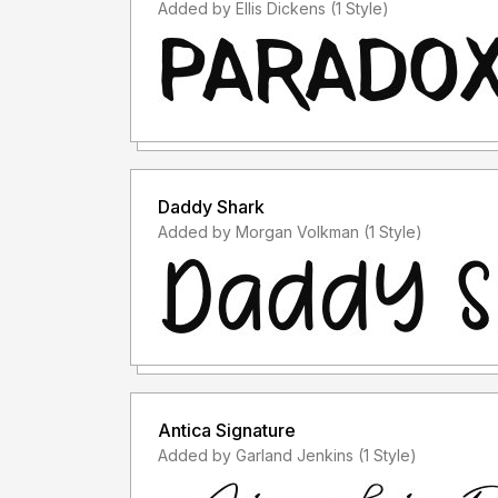
Added by Ellis Dickens (1 Style)
Daddy Shark
Added by Morgan Volkman (1 Style)
Antica Signature
Added by Garland Jenkins (1 Style)