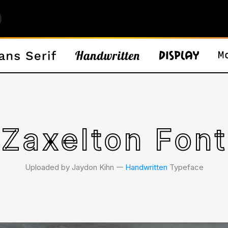
Zaxelton Font
Uploaded by Jaydon Kihn 𑁋
Handwritten
Typeface