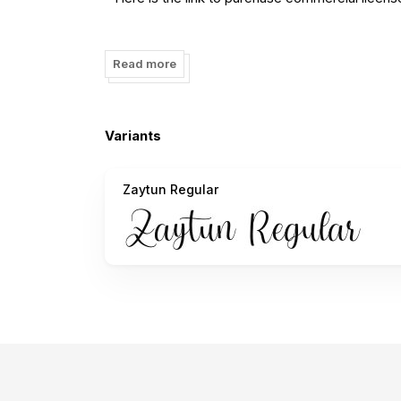
https://www.creativefabrica.com/designer/fiqia
Read more
- Any donation are very appreciated. Paypal acc
Thank you.
Variants
Zaytun Regular