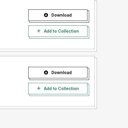
Download
Add to Collection
Download
Add to Collection