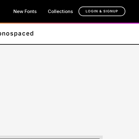
New Fonts
Collections
LOGIN & SIGNUP