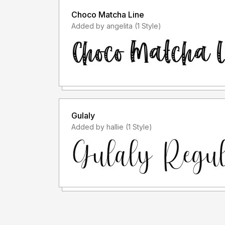
Choco Matcha Line
Added by angelita (1 Style)
Gulaly
Added by hallie (1 Style)