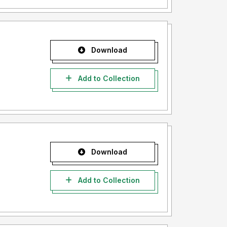
Download
Add to Collection
Download
Add to Collection