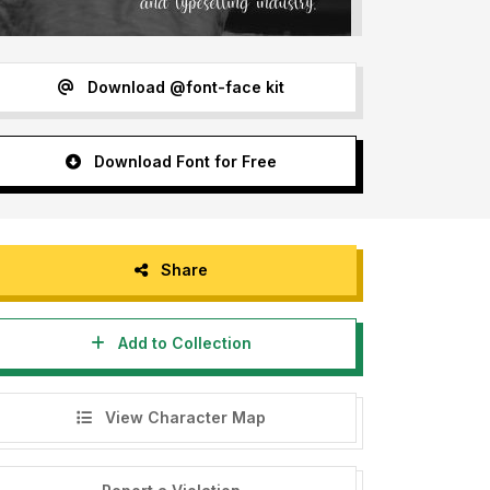
Download @font-face kit
Download Font for Free
Share
Add to Collection
View Character Map