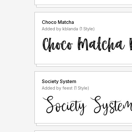
Choco Matcha
Added by kblanda (1 Style)
Society System
Added by feest (1 Style)