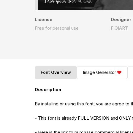
License
Designer
Free for personal use
FIQIART
Font Overview
Image Generator
Description
By installing or using this font, you are agree 
- This font is already FULL VERSION and O
- Here is the link to purchase commercial licens