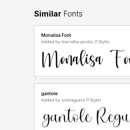
Similar
Fonts
Monalisa Font
Added by marcellus.jacobs (1 Style)
gantole
Added by xromaguera (1 Style)