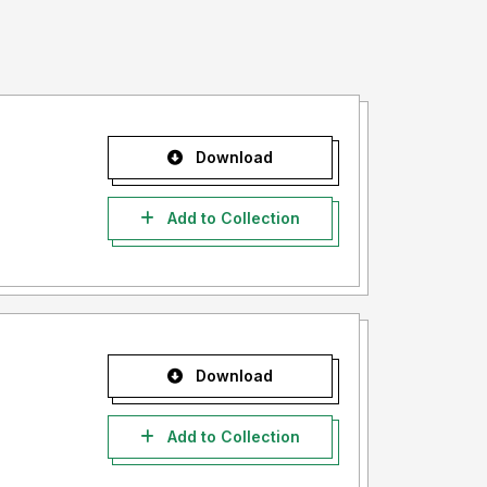
Download
Add to Collection
Download
Add to Collection