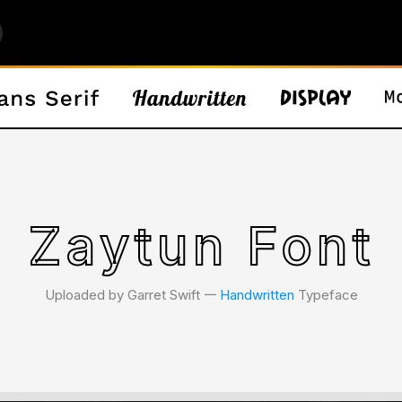
Zaytun Font
Uploaded by Garret Swift 𑁋
Handwritten
Typeface