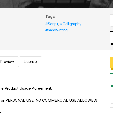
Tags
#Script
,
#Calligraphy
,
#handwriting
Preview
License
to the Product Usage Agreement:
NLY for PERSONAL USE. NO COMMERCIAL USE ALLOWED!
e: