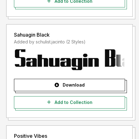
Add to Collection
Sahuagin Black
Added by schulist.jacinto (2 Styles)
Download
Add to Collection
Positive Vibes