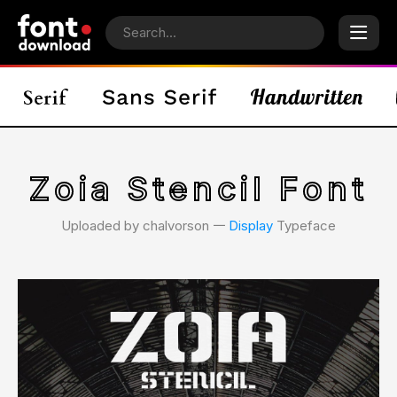
Zoia Stencil Font
Uploaded by chalvorson 𑁋
Display
Typeface