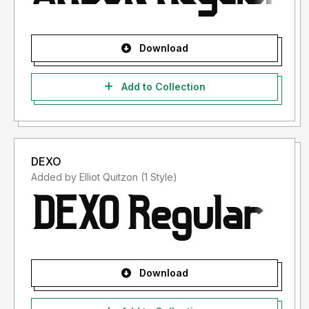
Download
Add to Collection
DEXO
Added by Elliot Quitzon (1 Style)
Download