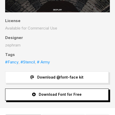
License
Available for Commercial Use
Designer
zephram
Tags
#Fancy
,
#Stencil
,
# Army
Download @font-face kit
Download Font for Free