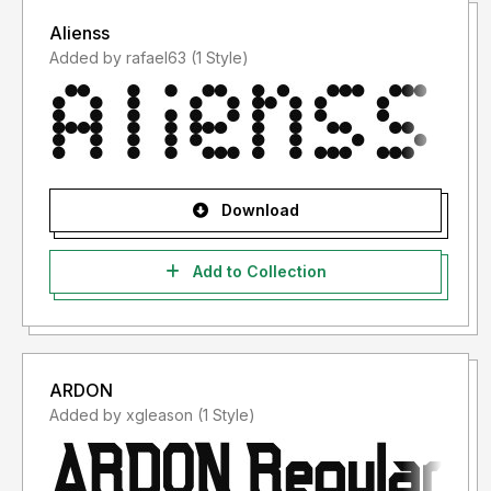
Alienss
Added by rafael63 (1 Style)
Download
Add to Collection
ARDON
Added by xgleason (1 Style)