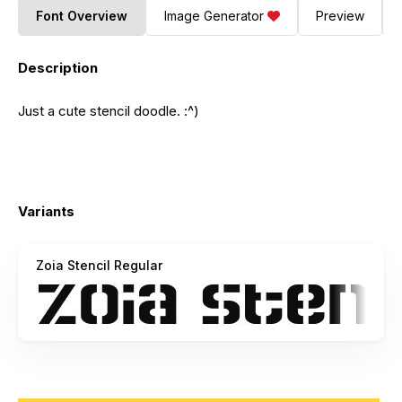
Font Overview
Image Generator
Preview
Description
Just a cute stencil doodle. :^)
Variants
Zoia Stencil Regular