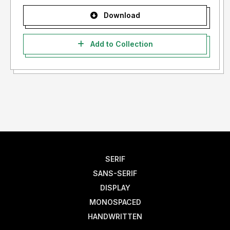
Download
Add to Collection
SERIF
SANS-SERIF
DISPLAY
MONOSPACED
HANDWRITTEN