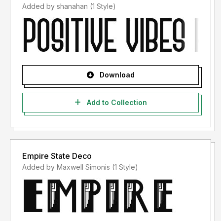
Added by shanahan (1 Style)
Download
Add to Collection
Empire State Deco
Added by Maxwell Simonis (1 Style)