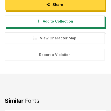
Share
Add to Collection
View Character Map
Report a Violation
Similar
Fonts