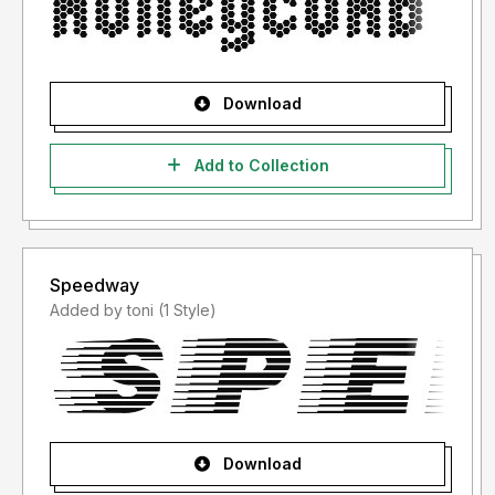
Download
Add to Collection
Speedway
Added by toni (1 Style)
Download