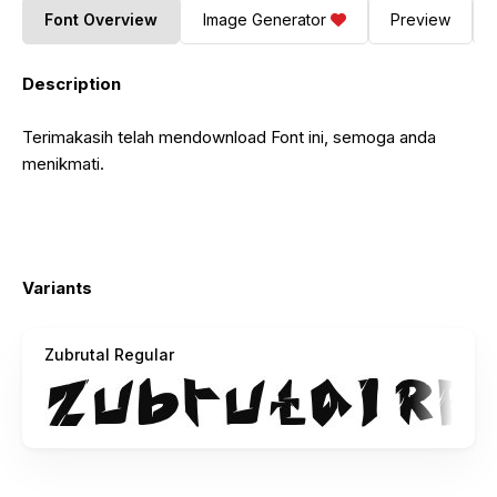
Font Overview
Image Generator
Preview
Description
Terimakasih telah mendownload Font ini, semoga anda
menikmati.
Variants
Zubrutal Regular