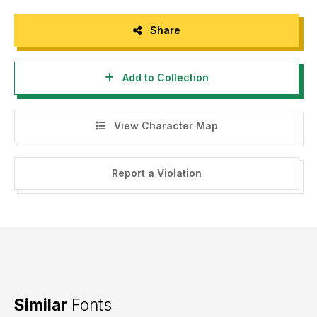
Share
Add to Collection
View Character Map
Report a Violation
Similar
Fonts