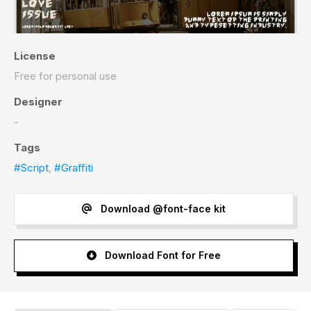
License
Free for personal use
Designer
-
Tags
#Script
,
#Graffiti
Download @font-face kit
Download Font for Free