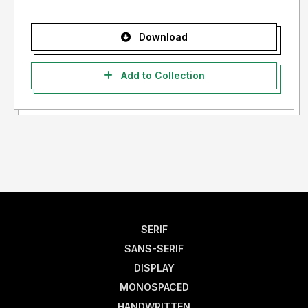
Download
Add to Collection
SERIF
SANS-SERIF
DISPLAY
MONOSPACED
HANDWRITTEN