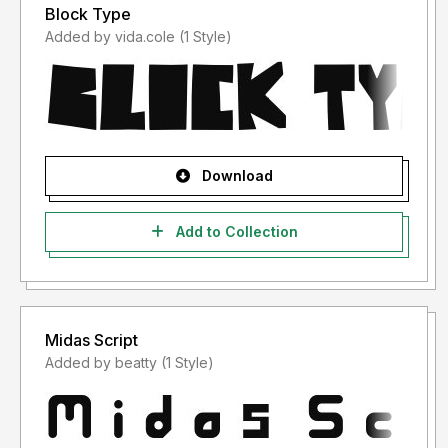
Block Type
Added by vida.cole (1 Style)
Download
Add to Collection
Midas Script
Added by beatty (1 Style)