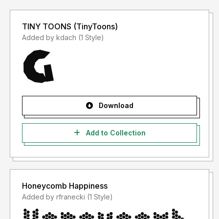
TINY TOONS (TinyToons)
Added by kdach (1 Style)
Download
Add to Collection
Honeycomb Happiness
Added by rfranecki (1 Style)