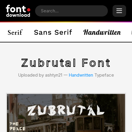
Zubrutal Font
Uploaded by ashtyn21 𑁋
Handwritten
Typeface