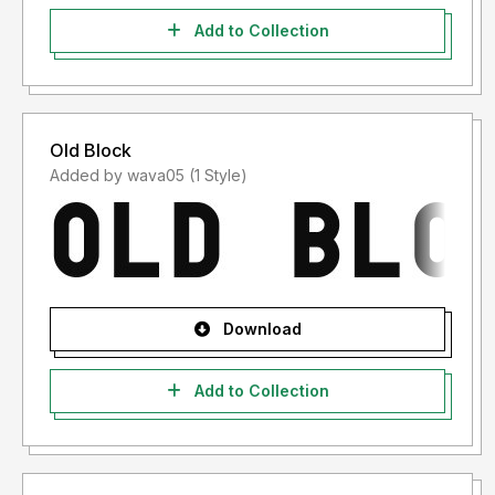
Add to Collection
Old Block
Added by wava05 (1 Style)
Download
Add to Collection