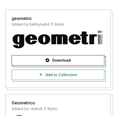
geometric
Added by kathryne64 (1 Style)
Download
Add to Collection
Geometrico
Added by cedrick (1 Style)