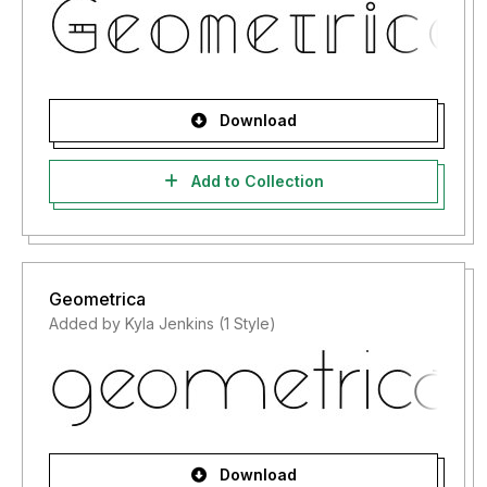
Download
Add to Collection
Geometrica
Added by Kyla Jenkins (1 Style)
Download