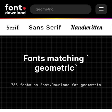
Fonts matching `
geometric`
788 fonts on Font.Download for geometric