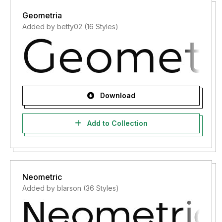
Geometria
Added by betty02 (16 Styles)
Download
Add to Collection
Neometric
Added by blarson (36 Styles)