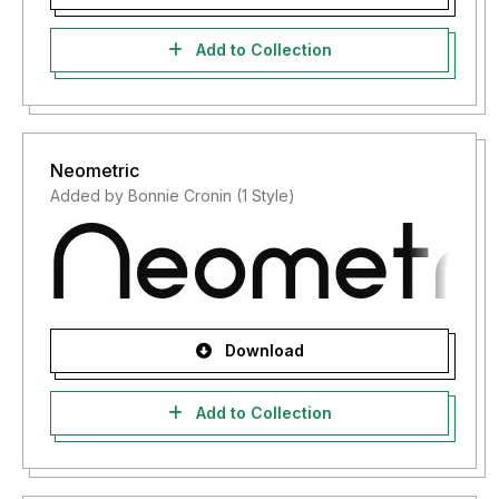
Add to Collection
Neometric
Added by Bonnie Cronin (1 Style)
Download
Add to Collection