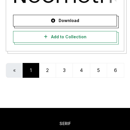
Download
Add to Collection
«
1
2
3
4
5
6
SERIF