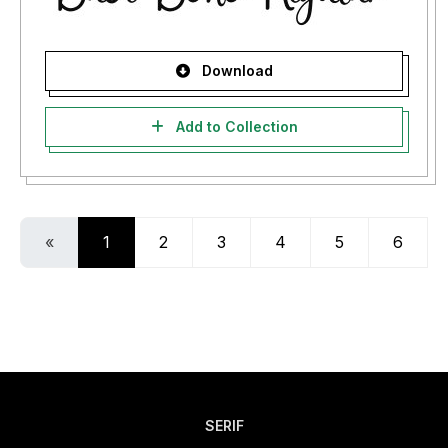
Download
Add to Collection
«
1
2
3
4
5
6
SERIF