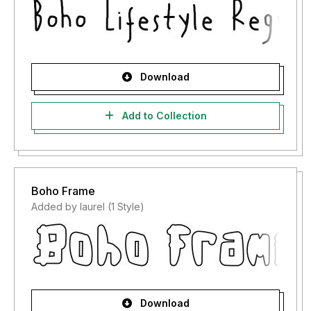
Download
Add to Collection
Boho Frame
Added by laurel (1 Style)
Download