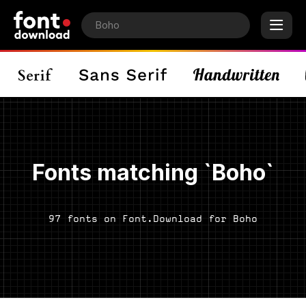
Fonts matching `Boho`
97 fonts on Font.Download for Boho