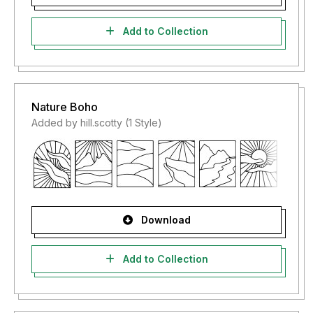
Add to Collection
Nature Boho
Added by hill.scotty (1 Style)
Download
Add to Collection