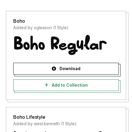
Boho
Added by xgleason (1 Style)
Download
Add to Collection
Boho Lifestyle
Added by west.kenneth (1 Style)