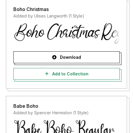
Boho Christmas
Added by Ulises Langworth (1 Style)
Download
Add to Collection
Babe Boho
Added by Spencer Hermiston (1 Style)