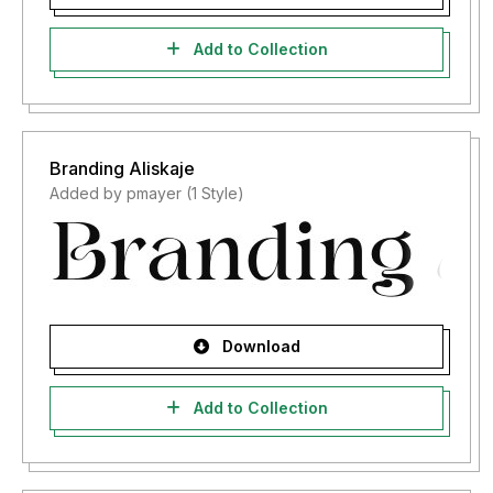
Add to Collection
Branding Aliskaje
Added by pmayer (1 Style)
Download
Add to Collection