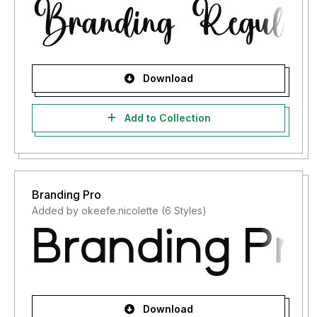
Download
Add to Collection
Branding Pro
Added by okeefe.nicolette (6 Styles)
Download