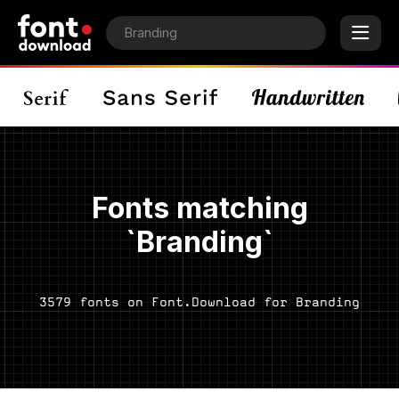
Fonts matching
`Branding`
3579 fonts on Font.Download for Branding