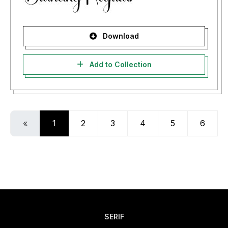
Download
Add to Collection
«
1
2
3
4
5
6
SERIF