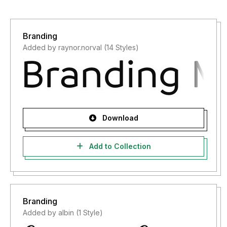
Branding
Added by raynor.norval (14 Styles)
Download
Add to Collection
Branding
Added by albin (1 Style)