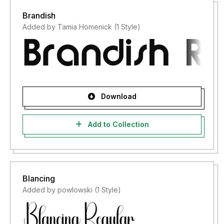
Brandish
Added by Tamia Homenick (1 Style)
Download
Add to Collection
Blancing
Added by powlowski (1 Style)